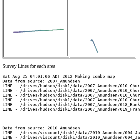
Survey Lines for each area
Sat Aug 25 04:01:06 ADT 2012 Making combo map

Data from source: 2007_Amundsen

LINE - /drives/hudson/disk1/data/2007_Amundsen/010_Chur
LINE - /drives/hudson/disk1/data/2007_Amundsen/010_Chur
LINE - /drives/hudson/disk1/data/2007_Amundsen/010_Chur
LINE - /drives/hudson/disk1/data/2007_Amundsen/010_Chur
LINE - /drives/hudson/disk1/data/2007_Amundsen/018_Bank
LINE - /drives/hudson/disk1/data/2007_Amundsen/019_Fran
Data from source: 2010_Amundsen

LINE - /drives/viscount/disk1/data/2010_Amundsen/004_Ja
LINE - /drives/viscount/disk1/data/2010_Amundsen/004_Ja