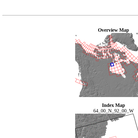
Overview Map
Index Map
64_00_N_92_00_W