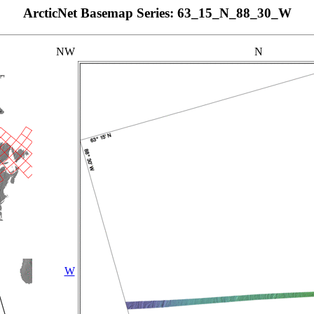
ArcticNet Basemap Series: 63_15_N_88_30_W
NW
N
W