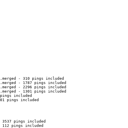
.merged - 310 pings included

.merged - 1787 pings included

.merged - 2296 pings included

.merged - 1301 pings included

pings included

01 pings included

 3537 pings included

 112 pings included
