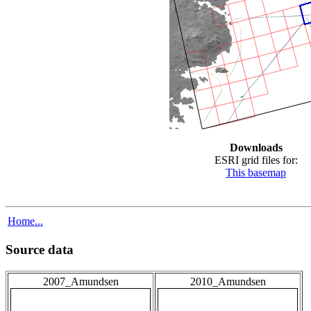
Downloads
ESRI grid files for:
This basemap
Home...
Source data
2007_Amundsen
2010_Amundsen