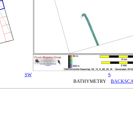
SW
S
BATHYMETRY
BACKSCA