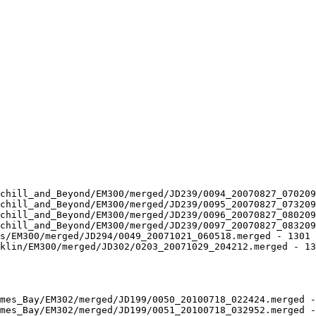
chill_and_Beyond/EM300/merged/JD239/0094_20070827_070209
chill_and_Beyond/EM300/merged/JD239/0095_20070827_073209
chill_and_Beyond/EM300/merged/JD239/0096_20070827_080209
chill_and_Beyond/EM300/merged/JD239/0097_20070827_083209
s/EM300/merged/JD294/0049_20071021_060518.merged - 1301 
klin/EM300/merged/JD302/0203_20071029_204212.merged - 13
mes_Bay/EM302/merged/JD199/0050_20100718_022424.merged -
mes_Bay/EM302/merged/JD199/0051_20100718_032952.merged -