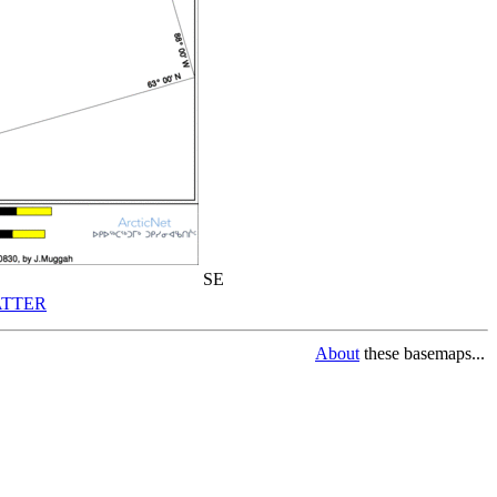
SE
TTER
About
these basemaps...