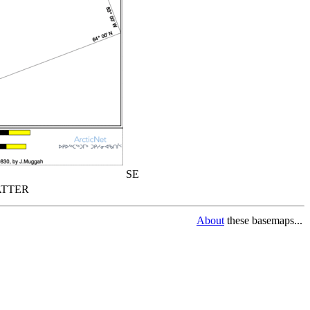
SE
TTER
About
these basemaps...