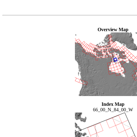
Overview Map
Index Map
66_00_N_84_00_W