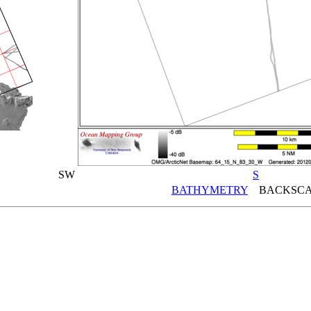
SW
S
BATHYMETRY
BACKSCA