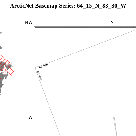
ArcticNet Basemap Series: 64_15_N_83_30_W
NW
N
W