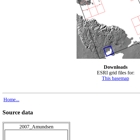
Downloads
ESRI grid files for:
This basemap
Home...
Source data
2007_Amundsen