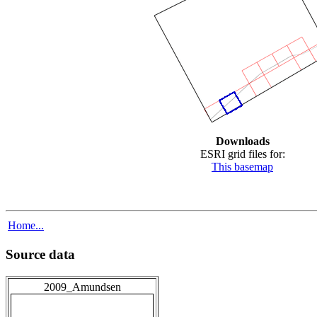
Downloads
ESRI grid files for:
This basemap
Home...
Source data
2009_Amundsen