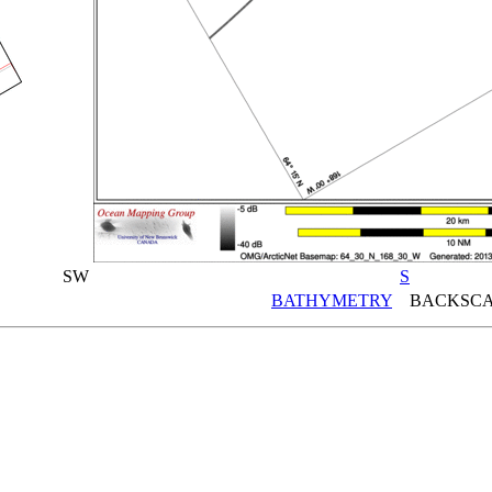
SW
S
BATHYMETRY
BACKSCA