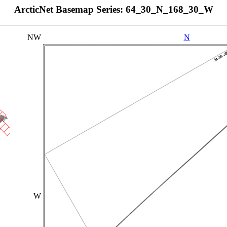
ArcticNet Basemap Series: 64_30_N_168_30_W
NW
N
W