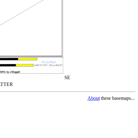
SE
TTER
About
these basemaps...