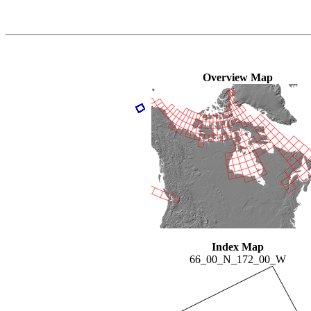
Overview Map
Index Map
66_00_N_172_00_W