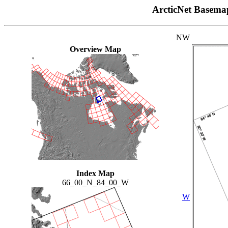
ArcticNet Basema
NW
Overview Map
Index Map
66_00_N_84_00_W
W