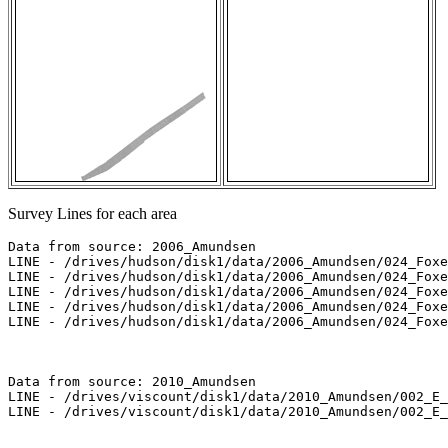
Survey Lines for each area
Data from source: 2006_Amundsen

LINE - /drives/hudson/disk1/data/2006_Amundsen/024_Foxe
LINE - /drives/hudson/disk1/data/2006_Amundsen/024_Foxe
LINE - /drives/hudson/disk1/data/2006_Amundsen/024_Foxe
LINE - /drives/hudson/disk1/data/2006_Amundsen/024_Foxe
LINE - /drives/hudson/disk1/data/2006_Amundsen/024_Foxe
Data from source: 2010_Amundsen

LINE - /drives/viscount/disk1/data/2010_Amundsen/002_E_
LINE - /drives/viscount/disk1/data/2010_Amundsen/002_E_