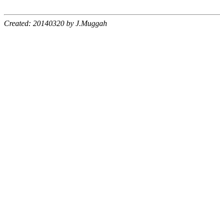
Created: 20140320 by J.Muggah