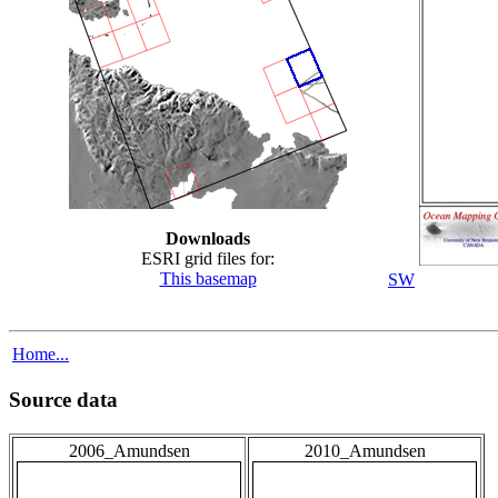
Downloads
ESRI grid files for:
This basemap
SW
Home...
Source data
2006_Amundsen
2010_Amundsen