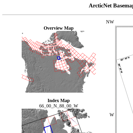
ArcticNet Basema
NW
Overview Map
Index Map
66_00_N_88_00_W
W