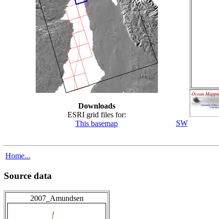
Downloads
ESRI grid files for:
SW
This basemap
Home...
Source data
2007_Amundsen