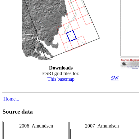
Downloads
ESRI grid files for:
SW
This basemap
Home...
Source data
2006_Amundsen
2007_Amundsen