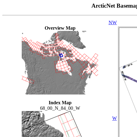
ArcticNet Basema
NW
Overview Map
Index Map
68_00_N_84_00_W
W