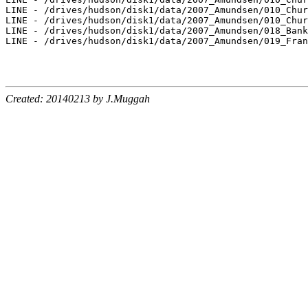
LINE - /drives/hudson/disk1/data/2007_Amundsen/010_Chur
LINE - /drives/hudson/disk1/data/2007_Amundsen/010_Chur
LINE - /drives/hudson/disk1/data/2007_Amundsen/018_Bank
LINE - /drives/hudson/disk1/data/2007_Amundsen/019_Fran
Created: 20140213 by J.Muggah