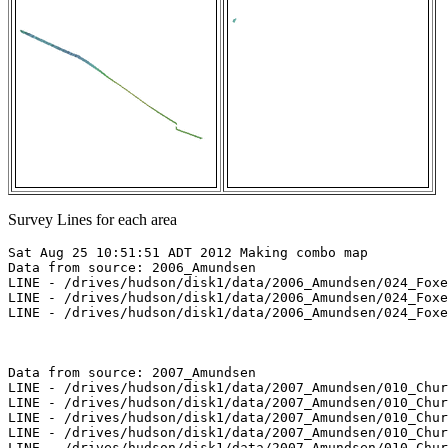
Survey Lines for each area
Sat Aug 25 10:51:51 ADT 2012 Making combo map

Data from source: 2006_Amundsen

LINE - /drives/hudson/disk1/data/2006_Amundsen/024_Foxe
LINE - /drives/hudson/disk1/data/2006_Amundsen/024_Foxe
LINE - /drives/hudson/disk1/data/2006_Amundsen/024_Foxe
Data from source: 2007_Amundsen

LINE - /drives/hudson/disk1/data/2007_Amundsen/010_Chur
LINE - /drives/hudson/disk1/data/2007_Amundsen/010_Chur
LINE - /drives/hudson/disk1/data/2007_Amundsen/010_Chur
LINE - /drives/hudson/disk1/data/2007_Amundsen/010_Chur
LINE - /drives/hudson/disk1/data/2007_Amundsen/010_Chur