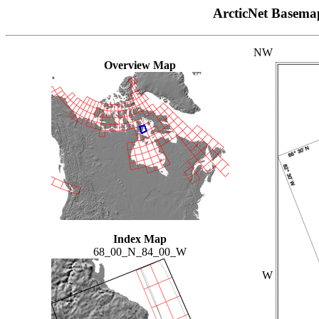
ArcticNet Basema
NW
Overview Map
Index Map
68_00_N_84_00_W
W