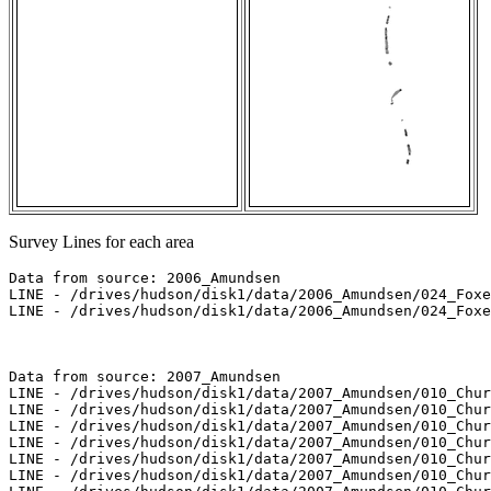
Survey Lines for each area
Data from source: 2006_Amundsen

LINE - /drives/hudson/disk1/data/2006_Amundsen/024_Foxe
LINE - /drives/hudson/disk1/data/2006_Amundsen/024_Foxe
Data from source: 2007_Amundsen

LINE - /drives/hudson/disk1/data/2007_Amundsen/010_Chur
LINE - /drives/hudson/disk1/data/2007_Amundsen/010_Chur
LINE - /drives/hudson/disk1/data/2007_Amundsen/010_Chur
LINE - /drives/hudson/disk1/data/2007_Amundsen/010_Chur
LINE - /drives/hudson/disk1/data/2007_Amundsen/010_Chur
LINE - /drives/hudson/disk1/data/2007_Amundsen/010_Chur