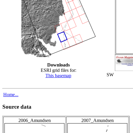
Downloads
ESRI grid files for:
SW
This basemap
Home...
Source data
2006_Amundsen
2007_Amundsen