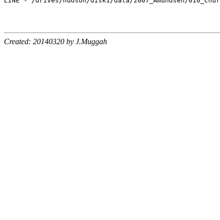
LINE - /drives/hudson/disk1/data/2007_Amundsen/010_Chur
Created: 20140320 by J.Muggah