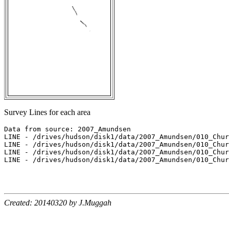
Survey Lines for each area
Data from source: 2007_Amundsen

LINE - /drives/hudson/disk1/data/2007_Amundsen/010_Chur
LINE - /drives/hudson/disk1/data/2007_Amundsen/010_Chur
LINE - /drives/hudson/disk1/data/2007_Amundsen/010_Chur
LINE - /drives/hudson/disk1/data/2007_Amundsen/010_Chur
Created: 20140320 by J.Muggah