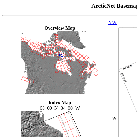
ArcticNet Basema
NW
Overview Map
Index Map
68_00_N_84_00_W
W