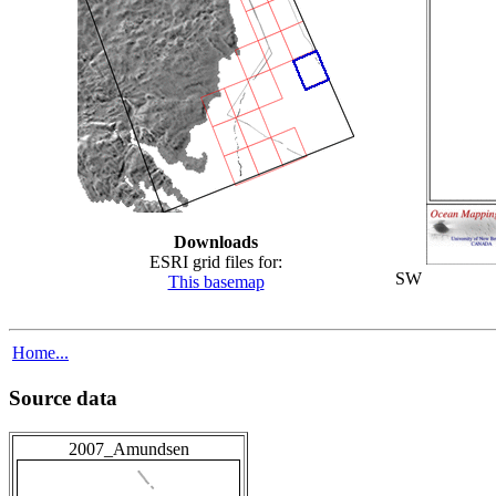
Downloads
ESRI grid files for:
SW
This basemap
Home...
Source data
2007_Amundsen