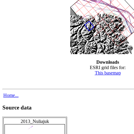
Downloads
ESRI grid files for:
This basemap
Home...
Source data
2013_Nuliajuk