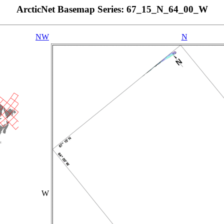
ArcticNet Basemap Series: 67_15_N_64_00_W
NW
N
W