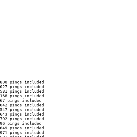
800 pings included

027 pings included

581 pings included

168 pings included

67 pings included

042 pings included

547 pings included

643 pings included

792 pings included

96 pings included

649 pings included

971 pings included
