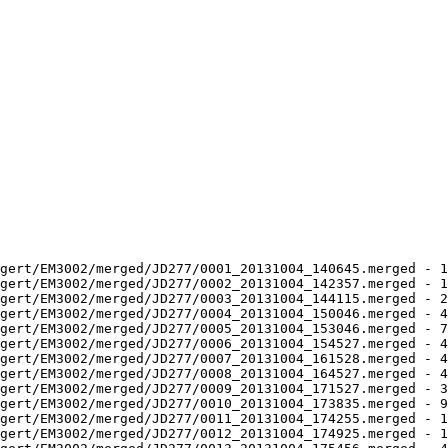
gert/EM3002/merged/JD277/0001_20131004_140645.merged - 1
gert/EM3002/merged/JD277/0002_20131004_142357.merged - 1
gert/EM3002/merged/JD277/0003_20131004_144115.merged - 2
gert/EM3002/merged/JD277/0004_20131004_150046.merged - 4
gert/EM3002/merged/JD277/0005_20131004_153046.merged - 7
gert/EM3002/merged/JD277/0006_20131004_154527.merged - 4
gert/EM3002/merged/JD277/0007_20131004_161528.merged - 4
gert/EM3002/merged/JD277/0008_20131004_164527.merged - 4
gert/EM3002/merged/JD277/0009_20131004_171527.merged - 3
gert/EM3002/merged/JD277/0010_20131004_173835.merged - 9
gert/EM3002/merged/JD277/0011_20131004_174255.merged - 1
gert/EM3002/merged/JD277/0012_20131004_174925.merged - 1