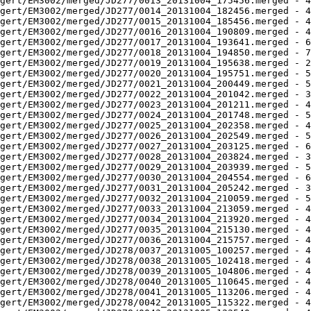
gert/EM3002/merged/JD277/0013_20131004_175456.merged - 4
gert/EM3002/merged/JD277/0014_20131004_182456.merged - 4
gert/EM3002/merged/JD277/0015_20131004_185456.merged - 4
gert/EM3002/merged/JD277/0016_20131004_190809.merged - 4
gert/EM3002/merged/JD277/0017_20131004_193641.merged - 6
gert/EM3002/merged/JD277/0018_20131004_194850.merged - 7
gert/EM3002/merged/JD277/0019_20131004_195638.merged - 2
gert/EM3002/merged/JD277/0020_20131004_195751.merged - 5
gert/EM3002/merged/JD277/0021_20131004_200449.merged - 5
gert/EM3002/merged/JD277/0022_20131004_201042.merged - 3
gert/EM3002/merged/JD277/0023_20131004_201211.merged - 4
gert/EM3002/merged/JD277/0024_20131004_201748.merged - 5
gert/EM3002/merged/JD277/0025_20131004_202358.merged - 4
gert/EM3002/merged/JD277/0026_20131004_202549.merged - 5
gert/EM3002/merged/JD277/0027_20131004_203125.merged - 6
gert/EM3002/merged/JD277/0028_20131004_203824.merged - 3
gert/EM3002/merged/JD277/0029_20131004_203939.merged - 5
gert/EM3002/merged/JD277/0030_20131004_204554.merged - 6
gert/EM3002/merged/JD277/0031_20131004_205242.merged - 3
gert/EM3002/merged/JD277/0032_20131004_210059.merged - 5
gert/EM3002/merged/JD277/0033_20131004_213059.merged - 4
gert/EM3002/merged/JD277/0034_20131004_213920.merged - 4
gert/EM3002/merged/JD277/0035_20131004_215130.merged - 4
gert/EM3002/merged/JD277/0036_20131004_215757.merged - 4
gert/EM3002/merged/JD278/0037_20131005_100257.merged - 4
gert/EM3002/merged/JD278/0038_20131005_102418.merged - 4
gert/EM3002/merged/JD278/0039_20131005_104806.merged - 4
gert/EM3002/merged/JD278/0040_20131005_110645.merged - 4
gert/EM3002/merged/JD278/0041_20131005_113206.merged - 4
gert/EM3002/merged/JD278/0042_20131005_115322.merged - 4