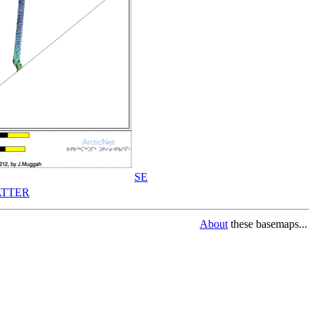
SE
TTER
About
these basemaps...