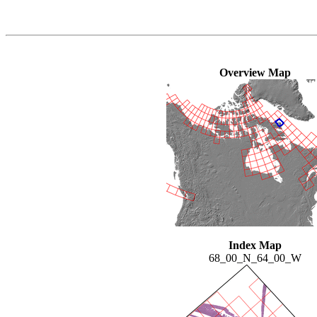
Overview Map
Index Map
68_00_N_64_00_W