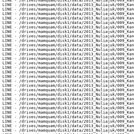
LINE - /drives/mamquam/disk1/data/2013_Nuliajuk/009_Kan
LINE - /drives/mamquam/disk1/data/2013_Nuliajuk/009_Kan
LINE - /drives/mamquam/disk1/data/2013_Nuliajuk/009_Kan
LINE - /drives/mamquam/disk1/data/2013_Nuliajuk/009_Kan
LINE - /drives/mamquam/disk1/data/2013_Nuliajuk/009_Kan
LINE - /drives/mamquam/disk1/data/2013_Nuliajuk/009_Kan
LINE - /drives/mamquam/disk1/data/2013_Nuliajuk/009_Kan
LINE - /drives/mamquam/disk1/data/2013_Nuliajuk/009_Kan
LINE - /drives/mamquam/disk1/data/2013_Nuliajuk/009_Kan
LINE - /drives/mamquam/disk1/data/2013_Nuliajuk/009_Kan
LINE - /drives/mamquam/disk1/data/2013_Nuliajuk/009_Kan
LINE - /drives/mamquam/disk1/data/2013_Nuliajuk/009_Kan
LINE - /drives/mamquam/disk1/data/2013_Nuliajuk/009_Kan
LINE - /drives/mamquam/disk1/data/2013_Nuliajuk/009_Kan
LINE - /drives/mamquam/disk1/data/2013_Nuliajuk/009_Kan
LINE - /drives/mamquam/disk1/data/2013_Nuliajuk/009_Kan
LINE - /drives/mamquam/disk1/data/2013_Nuliajuk/009_Kan
LINE - /drives/mamquam/disk1/data/2013_Nuliajuk/009_Kan
LINE - /drives/mamquam/disk1/data/2013_Nuliajuk/009_Kan
LINE - /drives/mamquam/disk1/data/2013_Nuliajuk/009_Kan
LINE - /drives/mamquam/disk1/data/2013_Nuliajuk/009_Kan
LINE - /drives/mamquam/disk1/data/2013_Nuliajuk/009_Kan
LINE - /drives/mamquam/disk1/data/2013_Nuliajuk/009_Kan
LINE - /drives/mamquam/disk1/data/2013_Nuliajuk/009_Kan
LINE - /drives/mamquam/disk1/data/2013_Nuliajuk/009_Kan
LINE - /drives/mamquam/disk1/data/2013_Nuliajuk/009_Kan
LINE - /drives/mamquam/disk1/data/2013_Nuliajuk/009_Kan
LINE - /drives/mamquam/disk1/data/2013_Nuliajuk/009_Kan
LINE - /drives/mamquam/disk1/data/2013_Nuliajuk/009_Kan
LINE - /drives/mamquam/disk1/data/2013_Nuliajuk/009_Kan