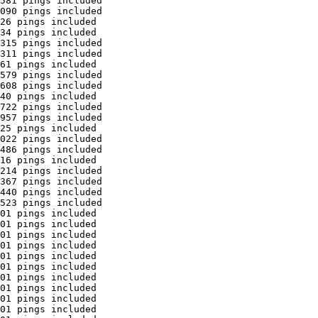
581 pings included

090 pings included

26 pings included

34 pings included

315 pings included

311 pings included

61 pings included

579 pings included

608 pings included

40 pings included

722 pings included

957 pings included

25 pings included

022 pings included

486 pings included

16 pings included

214 pings included

367 pings included

440 pings included

523 pings included

01 pings included

01 pings included

01 pings included

01 pings included

01 pings included

01 pings included

01 pings included

01 pings included

01 pings included

01 pings included
