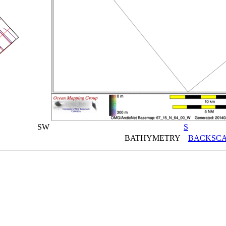
SW
S
BATHYMETRY
BACKSCA