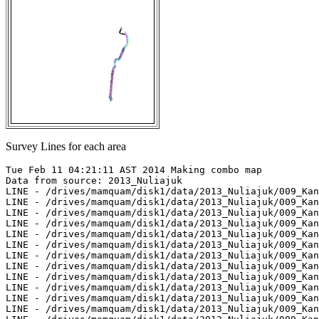
Survey Lines for each area
Tue Feb 11 04:21:11 AST 2014 Making combo map

Data from source: 2013_Nuliajuk

LINE - /drives/mamquam/disk1/data/2013_Nuliajuk/009_Kan
LINE - /drives/mamquam/disk1/data/2013_Nuliajuk/009_Kan
LINE - /drives/mamquam/disk1/data/2013_Nuliajuk/009_Kan
LINE - /drives/mamquam/disk1/data/2013_Nuliajuk/009_Kan
LINE - /drives/mamquam/disk1/data/2013_Nuliajuk/009_Kan
LINE - /drives/mamquam/disk1/data/2013_Nuliajuk/009_Kan
LINE - /drives/mamquam/disk1/data/2013_Nuliajuk/009_Kan
LINE - /drives/mamquam/disk1/data/2013_Nuliajuk/009_Kan
LINE - /drives/mamquam/disk1/data/2013_Nuliajuk/009_Kan
LINE - /drives/mamquam/disk1/data/2013_Nuliajuk/009_Kan
LINE - /drives/mamquam/disk1/data/2013_Nuliajuk/009_Kan
LINE - /drives/mamquam/disk1/data/2013_Nuliajuk/009_Kan