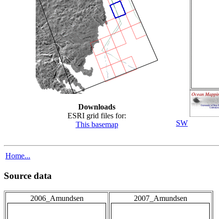
Downloads
ESRI grid files for:
SW
This basemap
Home...
Source data
2006_Amundsen
2007_Amundsen