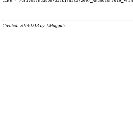
LINE - /drives/hudson/disk1/data/2007_Amundsen/019_Fran
Created: 20140213 by J.Muggah