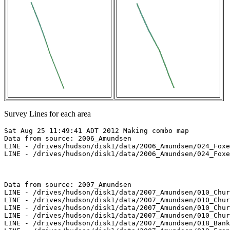
Survey Lines for each area
Sat Aug 25 11:49:41 ADT 2012 Making combo map

Data from source: 2006_Amundsen

LINE - /drives/hudson/disk1/data/2006_Amundsen/024_Foxe
LINE - /drives/hudson/disk1/data/2006_Amundsen/024_Foxe
Data from source: 2007_Amundsen

LINE - /drives/hudson/disk1/data/2007_Amundsen/010_Chur
LINE - /drives/hudson/disk1/data/2007_Amundsen/010_Chur
LINE - /drives/hudson/disk1/data/2007_Amundsen/010_Chur
LINE - /drives/hudson/disk1/data/2007_Amundsen/010_Chur
LINE - /drives/hudson/disk1/data/2007_Amundsen/018_Bank