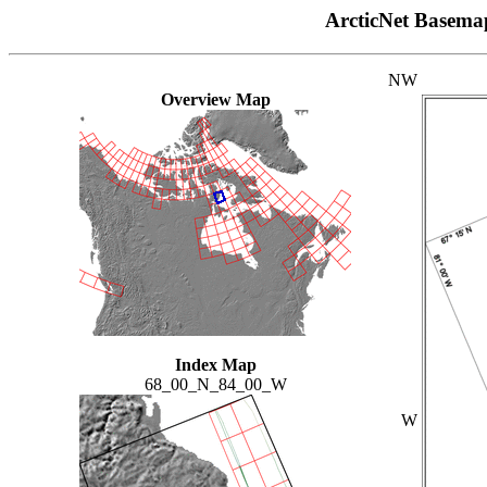
ArcticNet Basema
NW
Overview Map
Index Map
68_00_N_84_00_W
W