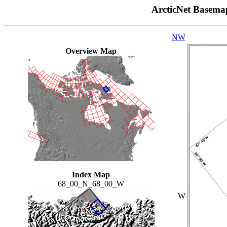
ArcticNet Basema
NW
Overview Map
Index Map
68_00_N_68_00_W
W