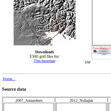
Downloads
ESRI grid files for:
This basemap
SW
Home...
Source data
2007_Amundsen
2012_Nuliajuk