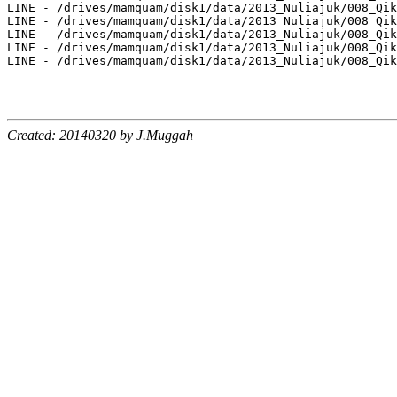
Created: 20140320 by J.Muggah