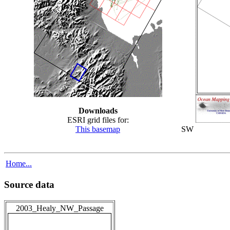
Downloads
ESRI grid files for:
This basemap
SW
Home...
Source data
2003_Healy_NW_Passage