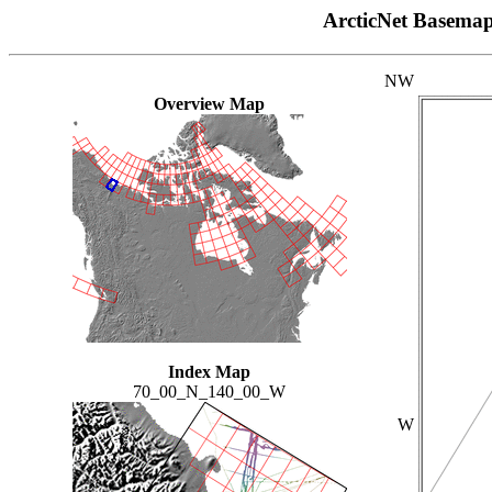
ArcticNet Basema
NW
Overview Map
Index Map
70_00_N_140_00_W
W