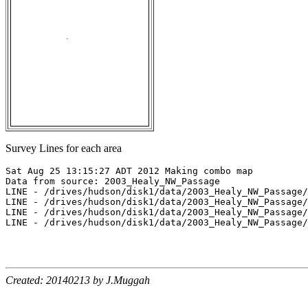
Survey Lines for each area
Sat Aug 25 13:15:27 ADT 2012 Making combo map

Data from source: 2003_Healy_NW_Passage

LINE - /drives/hudson/disk1/data/2003_Healy_NW_Passage/
LINE - /drives/hudson/disk1/data/2003_Healy_NW_Passage/
LINE - /drives/hudson/disk1/data/2003_Healy_NW_Passage/
LINE - /drives/hudson/disk1/data/2003_Healy_NW_Passage/
Created: 20140213 by J.Muggah