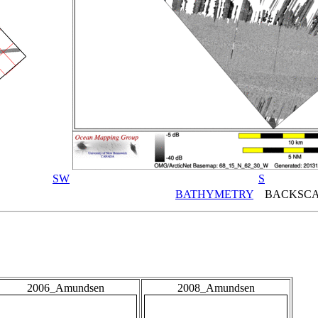
SW
S
BATHYMETRY
BACKSCA
2006_Amundsen
2008_Amundsen