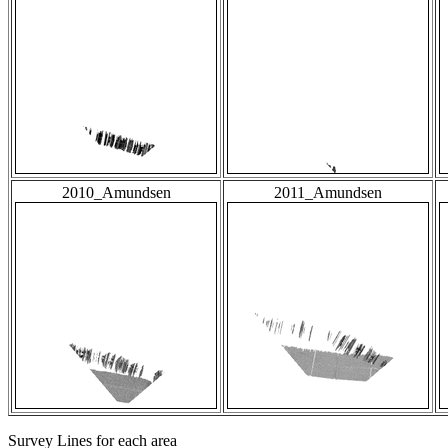
2010_Amundsen
2011_Amundsen
Survey Lines for each area