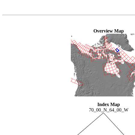
Overview Map
Index Map
70_00_N_64_00_W