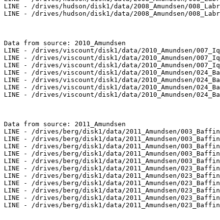
LINE - /drives/hudson/disk1/data/2008_Amundsen/008_Labr
LINE - /drives/hudson/disk1/data/2008_Amundsen/008_Labr
Data from source: 2010_Amundsen

LINE - /drives/viscount/disk1/data/2010_Amundsen/007_Iq
LINE - /drives/viscount/disk1/data/2010_Amundsen/007_Iq
LINE - /drives/viscount/disk1/data/2010_Amundsen/007_Iq
LINE - /drives/viscount/disk1/data/2010_Amundsen/024_Ba
LINE - /drives/viscount/disk1/data/2010_Amundsen/024_Ba
LINE - /drives/viscount/disk1/data/2010_Amundsen/024_Ba
LINE - /drives/viscount/disk1/data/2010_Amundsen/024_Ba
Data from source: 2011_Amundsen

LINE - /drives/berg/disk1/data/2011_Amundsen/003_Baffin
LINE - /drives/berg/disk1/data/2011_Amundsen/003_Baffin
LINE - /drives/berg/disk1/data/2011_Amundsen/003_Baffin
LINE - /drives/berg/disk1/data/2011_Amundsen/003_Baffin
LINE - /drives/berg/disk1/data/2011_Amundsen/003_Baffin
LINE - /drives/berg/disk1/data/2011_Amundsen/023_Baffin
LINE - /drives/berg/disk1/data/2011_Amundsen/023_Baffin
LINE - /drives/berg/disk1/data/2011_Amundsen/023_Baffin
LINE - /drives/berg/disk1/data/2011_Amundsen/023_Baffin
LINE - /drives/berg/disk1/data/2011_Amundsen/023_Baffin
LINE - /drives/berg/disk1/data/2011_Amundsen/023_Baffin