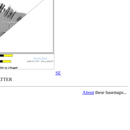
SE
TTER
About
these basemaps...