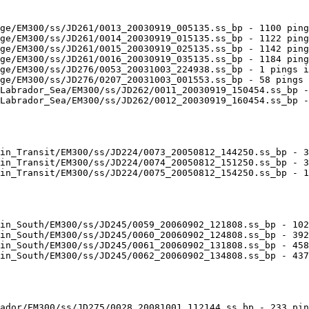
ge/EM300/ss/JD261/0013_20030919_005135.ss_bp - 1100 ping
ge/EM300/ss/JD261/0014_20030919_015135.ss_bp - 1122 ping
ge/EM300/ss/JD261/0015_20030919_025135.ss_bp - 1142 ping
ge/EM300/ss/JD261/0016_20030919_035135.ss_bp - 1184 ping
ge/EM300/ss/JD276/0053_20031003_224938.ss_bp - 1 pings i
ge/EM300/ss/JD276/0207_20031003_001553.ss_bp - 58 pings 
Labrador_Sea/EM300/ss/JD262/0011_20030919_150454.ss_bp -
Labrador_Sea/EM300/ss/JD262/0012_20030919_160454.ss_bp -
in_Transit/EM300/ss/JD224/0073_20050812_144250.ss_bp - 3
in_Transit/EM300/ss/JD224/0074_20050812_151250.ss_bp - 3
in_Transit/EM300/ss/JD224/0075_20050812_154250.ss_bp - 1
in_South/EM300/ss/JD245/0059_20060902_121808.ss_bp - 102
in_South/EM300/ss/JD245/0060_20060902_124808.ss_bp - 392
in_South/EM300/ss/JD245/0061_20060902_131808.ss_bp - 458
in_South/EM300/ss/JD245/0062_20060902_134808.ss_bp - 437
ador/EM300/ss/JD275/0028_20081001_112144.ss_bp - 233 pin