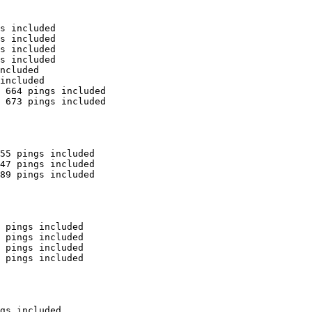
s included

s included

s included

s included

ncluded

included

 664 pings included

 673 pings included

55 pings included

47 pings included

89 pings included

 pings included

 pings included

 pings included

 pings included

gs included
