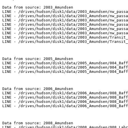
Data from source: 2003_Amundsen

LINE - /drives/hudson/disk1/data/2003_Amundsen/nw_passa
LINE - /drives/hudson/disk1/data/2003_Amundsen/nw_passa
LINE - /drives/hudson/disk1/data/2003_Amundsen/nw_passa
LINE - /drives/hudson/disk1/data/2003_Amundsen/nw_passa
LINE - /drives/hudson/disk1/data/2003_Amundsen/nw_passa
LINE - /drives/hudson/disk1/data/2003_Amundsen/nw_passa
LINE - /drives/hudson/disk1/data/2003_Amundsen/Transit_
LINE - /drives/hudson/disk1/data/2003_Amundsen/Transit_
Data from source: 2005_Amundsen

LINE - /drives/hudson/disk1/data/2005_Amundsen/004_Baff
LINE - /drives/hudson/disk1/data/2005_Amundsen/004_Baff
LINE - /drives/hudson/disk1/data/2005_Amundsen/004_Baff
Data from source: 2006_Amundsen

LINE - /drives/hudson/disk1/data/2006_Amundsen/008_Baff
LINE - /drives/hudson/disk1/data/2006_Amundsen/008_Baff
LINE - /drives/hudson/disk1/data/2006_Amundsen/008_Baff
LINE - /drives/hudson/disk1/data/2006_Amundsen/008_Baff
Data from source: 2008_Amundsen

LINE - /drives/hudson/disk1/data/2008_Amundsen/008_Labr