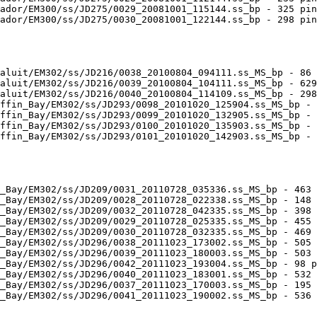
ador/EM300/ss/JD275/0029_20081001_115144.ss_bp - 325 pin
ador/EM300/ss/JD275/0030_20081001_122144.ss_bp - 298 pin
aluit/EM302/ss/JD216/0038_20100804_094111.ss_MS_bp - 86 
aluit/EM302/ss/JD216/0039_20100804_104111.ss_MS_bp - 629
aluit/EM302/ss/JD216/0040_20100804_114109.ss_MS_bp - 298
ffin_Bay/EM302/ss/JD293/0098_20101020_125904.ss_MS_bp - 
ffin_Bay/EM302/ss/JD293/0099_20101020_132905.ss_MS_bp - 
ffin_Bay/EM302/ss/JD293/0100_20101020_135903.ss_MS_bp - 
ffin_Bay/EM302/ss/JD293/0101_20101020_142903.ss_MS_bp - 
_Bay/EM302/ss/JD209/0031_20110728_035336.ss_MS_bp - 463 
_Bay/EM302/ss/JD209/0028_20110728_022338.ss_MS_bp - 148 
_Bay/EM302/ss/JD209/0032_20110728_042335.ss_MS_bp - 398 
_Bay/EM302/ss/JD209/0029_20110728_025335.ss_MS_bp - 455 
_Bay/EM302/ss/JD209/0030_20110728_032335.ss_MS_bp - 469 
_Bay/EM302/ss/JD296/0038_20111023_173002.ss_MS_bp - 505 
_Bay/EM302/ss/JD296/0039_20111023_180003.ss_MS_bp - 503 
_Bay/EM302/ss/JD296/0042_20111023_193004.ss_MS_bp - 98 p
_Bay/EM302/ss/JD296/0040_20111023_183001.ss_MS_bp - 532 
_Bay/EM302/ss/JD296/0037_20111023_170003.ss_MS_bp - 195 
_Bay/EM302/ss/JD296/0041_20111023_190002.ss_MS_bp - 536 