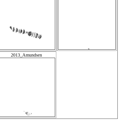
2013_Amundsen