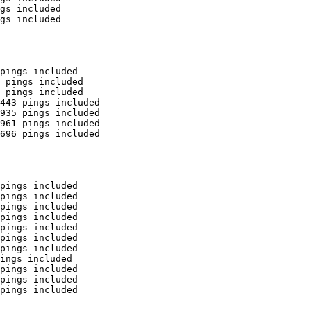
gs included

gs included

pings included

 pings included

 pings included

443 pings included

935 pings included

961 pings included

696 pings included

pings included

pings included

pings included

pings included

pings included

pings included

pings included

ings included

pings included

pings included

pings included
