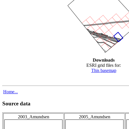
Downloads
ESRI grid files for:
This basemap
Home...
Source data
2003_Amundsen
2005_Amundsen