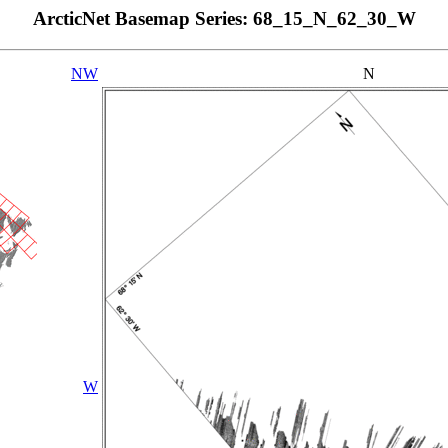
ArcticNet Basemap Series: 68_15_N_62_30_W
NW
N
W