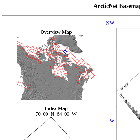
ArcticNet Basema
NW
Overview Map
Index Map
70_00_N_64_00_W
W