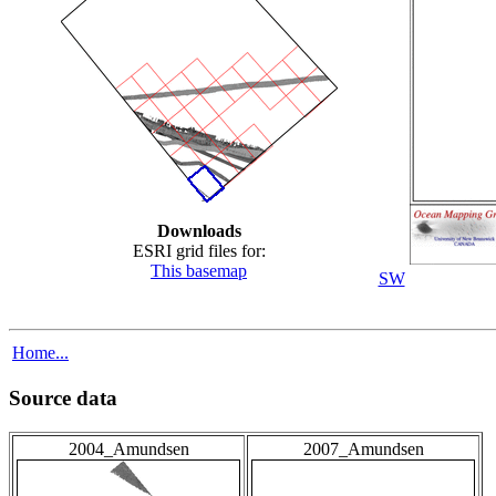
Downloads
ESRI grid files for:
This basemap
SW
Home...
Source data
2004_Amundsen
2007_Amundsen