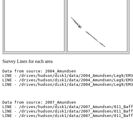
Survey Lines for each area
Data from source: 2004_Amundsen

LINE - /drives/hudson/disk1/data/2004_Amundsen/Leg9/EM3
LINE - /drives/hudson/disk1/data/2004_Amundsen/Leg9/EM3
LINE - /drives/hudson/disk1/data/2004_Amundsen/Leg9/EM3
Data from source: 2007_Amundsen

LINE - /drives/hudson/disk1/data/2007_Amundsen/011_Baff
LINE - /drives/hudson/disk1/data/2007_Amundsen/011_Baff
LINE - /drives/hudson/disk1/data/2007_Amundsen/011_Baff