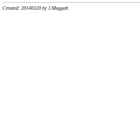
Created: 20140320 by J.Muggah