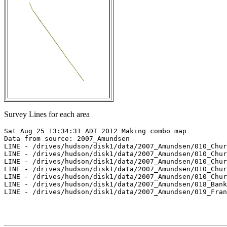
Survey Lines for each area
Sat Aug 25 13:34:31 ADT 2012 Making combo map

Data from source: 2007_Amundsen

LINE - /drives/hudson/disk1/data/2007_Amundsen/010_Chur
LINE - /drives/hudson/disk1/data/2007_Amundsen/010_Chur
LINE - /drives/hudson/disk1/data/2007_Amundsen/010_Chur
LINE - /drives/hudson/disk1/data/2007_Amundsen/010_Chur
LINE - /drives/hudson/disk1/data/2007_Amundsen/010_Chur
LINE - /drives/hudson/disk1/data/2007_Amundsen/018_Bank
LINE - /drives/hudson/disk1/data/2007_Amundsen/019_Fran