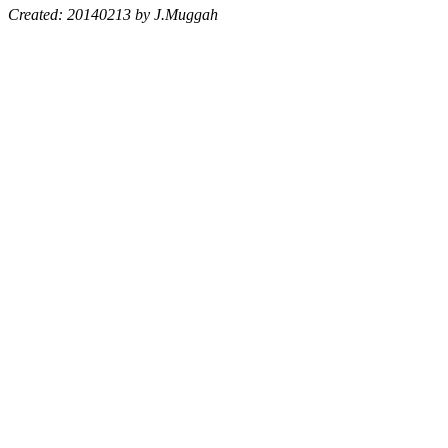
Created: 20140213 by J.Muggah