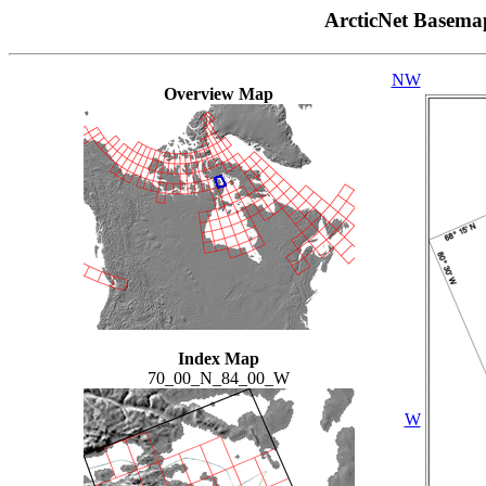
ArcticNet Basema
NW
Overview Map
Index Map
70_00_N_84_00_W
W