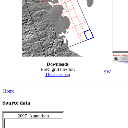
Downloads
ESRI grid files for:
SW
This basemap
Home...
Source data
2007_Amundsen