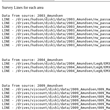
Survey Lines for each area
Data from source: 2003_Amundsen

LINE - /drives/hudson/disk1/data/2003_Amundsen/nw_passa
LINE - /drives/hudson/disk1/data/2003_Amundsen/nw_passa
LINE - /drives/hudson/disk1/data/2003_Amundsen/nw_passa
LINE - /drives/hudson/disk1/data/2003_Amundsen/nw_passa
LINE - /drives/hudson/disk1/data/2003_Amundsen/nw_passa
LINE - /drives/hudson/disk1/data/2003_Amundsen/nw_passa
LINE - /drives/hudson/disk1/data/2003_Amundsen/nw_passa
LINE - /drives/hudson/disk1/data/2003_Amundsen/nw_passa
Data from source: 2004_Amundsen

LINE - /drives/hudson/disk1/data/2004_Amundsen/Leg8/EM3
LINE - /drives/hudson/disk1/data/2004_Amundsen/Leg8/EM3
LINE - /drives/hudson/disk1/data/2004_Amundsen/Leg8/EM3
Data from source: 2009_Amundsen

LINE - /drives/viscount/disk1/data/2009_Amundsen/009_Ma
LINE - /drives/viscount/disk1/data/2009_Amundsen/009_Ma
LINE - /drives/viscount/disk1/data/2009_Amundsen/009_Ma
LINE - /drives/viscount/disk1/data/2009_Amundsen/009_Ma
LINE - /drives/viscount/disk1/data/2009_Amundsen/009_Ma
LINE - /drives/viscount/disk1/data/2009_Amundsen/009_Ma