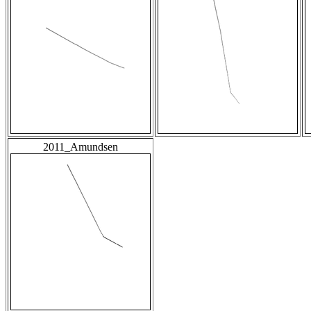
2011_Amundsen