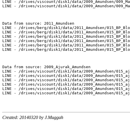
LINE - /drives/viscount/disk1/data/2009_Amundsen/009_Ma
LINE - /drives/viscount/disk1/data/2009_Amundsen/009_Ma
Data from source: 2011_Amundsen

LINE - /drives/berg/disk1/data/2011_Amundsen/015_BP_Blo
LINE - /drives/berg/disk1/data/2011_Amundsen/015_BP_Blo
LINE - /drives/berg/disk1/data/2011_Amundsen/015_BP_Blo
LINE - /drives/berg/disk1/data/2011_Amundsen/015_BP_Blo
LINE - /drives/berg/disk1/data/2011_Amundsen/015_BP_Blo
LINE - /drives/berg/disk1/data/2011_Amundsen/015_BP_Blo
Data from source: 2009_Ajurak_Amundsen

LINE - /drives/viscount/disk1/data/2009_Amundsen/015_aj
LINE - /drives/viscount/disk1/data/2009_Amundsen/015_aj
LINE - /drives/viscount/disk1/data/2009_Amundsen/015_aj
LINE - /drives/viscount/disk1/data/2009_Amundsen/015_aj
LINE - /drives/viscount/disk1/data/2009_Amundsen/015_aj
LINE - /drives/viscount/disk1/data/2009_Amundsen/015_aj
Created: 20140320 by J.Muggah