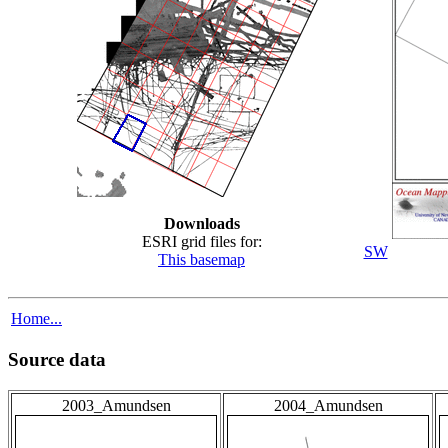
Downloads
ESRI grid files for:
SW
This basemap
Home...
Source data
2003_Amundsen
2004_Amundsen