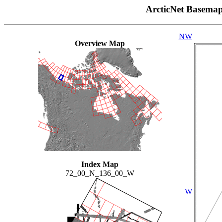
ArcticNet Basema
NW
Overview Map
Index Map
72_00_N_136_00_W
W