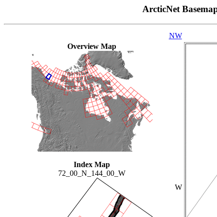
ArcticNet Basema
NW
Overview Map
Index Map
72_00_N_144_00_W
W