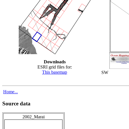
Downloads
ESRI grid files for:
This basemap
SW
Home...
Source data
2002_Marai