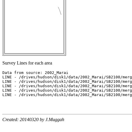
Survey Lines for each area
Data from source: 2002_Marai

LINE - /drives/hudson/disk1/data/2002_Marai/SB2100/merg
LINE - /drives/hudson/disk1/data/2002_Marai/SB2100/merg
LINE - /drives/hudson/disk1/data/2002_Marai/SB2100/merg
LINE - /drives/hudson/disk1/data/2002_Marai/SB2100/merg
LINE - /drives/hudson/disk1/data/2002_Marai/SB2100/merg
Created: 20140320 by J.Muggah