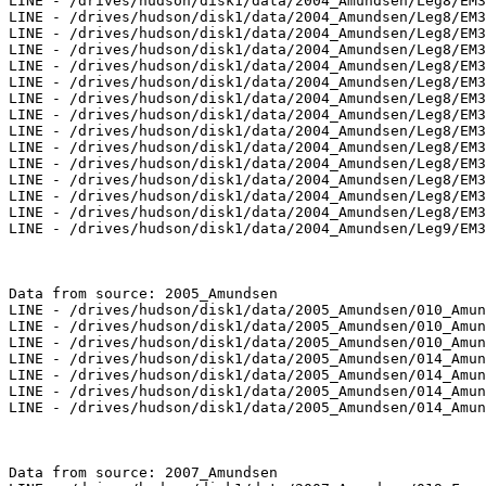
LINE - /drives/hudson/disk1/data/2004_Amundsen/Leg8/EM3
LINE - /drives/hudson/disk1/data/2004_Amundsen/Leg8/EM3
LINE - /drives/hudson/disk1/data/2004_Amundsen/Leg8/EM3
LINE - /drives/hudson/disk1/data/2004_Amundsen/Leg8/EM3
LINE - /drives/hudson/disk1/data/2004_Amundsen/Leg8/EM3
LINE - /drives/hudson/disk1/data/2004_Amundsen/Leg8/EM3
LINE - /drives/hudson/disk1/data/2004_Amundsen/Leg8/EM3
LINE - /drives/hudson/disk1/data/2004_Amundsen/Leg8/EM3
LINE - /drives/hudson/disk1/data/2004_Amundsen/Leg8/EM3
LINE - /drives/hudson/disk1/data/2004_Amundsen/Leg8/EM3
LINE - /drives/hudson/disk1/data/2004_Amundsen/Leg8/EM3
LINE - /drives/hudson/disk1/data/2004_Amundsen/Leg8/EM3
LINE - /drives/hudson/disk1/data/2004_Amundsen/Leg8/EM3
LINE - /drives/hudson/disk1/data/2004_Amundsen/Leg8/EM3
LINE - /drives/hudson/disk1/data/2004_Amundsen/Leg9/EM3
Data from source: 2005_Amundsen

LINE - /drives/hudson/disk1/data/2005_Amundsen/010_Amun
LINE - /drives/hudson/disk1/data/2005_Amundsen/010_Amun
LINE - /drives/hudson/disk1/data/2005_Amundsen/010_Amun
LINE - /drives/hudson/disk1/data/2005_Amundsen/014_Amun
LINE - /drives/hudson/disk1/data/2005_Amundsen/014_Amun
LINE - /drives/hudson/disk1/data/2005_Amundsen/014_Amun
LINE - /drives/hudson/disk1/data/2005_Amundsen/014_Amun
Data from source: 2007_Amundsen
