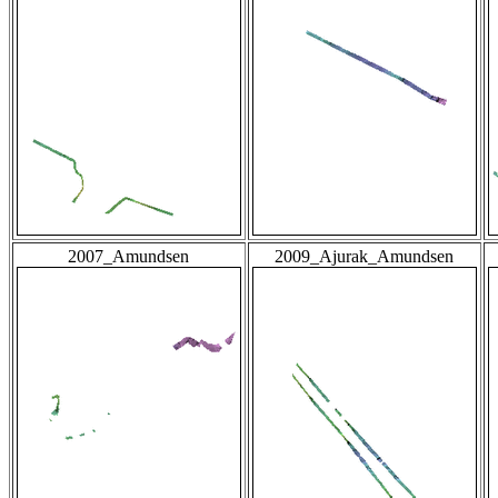
2007_Amundsen
2009_Ajurak_Amundsen