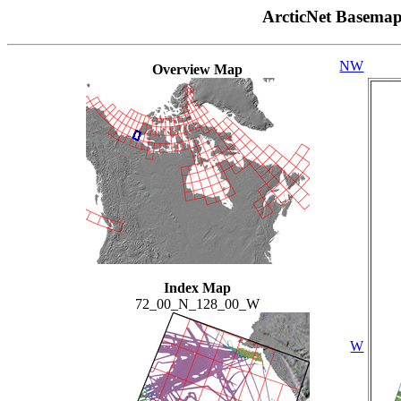
ArcticNet Basema
NW
Overview Map
Index Map
72_00_N_128_00_W
W