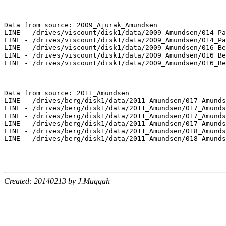
Data from source: 2009_Ajurak_Amundsen

LINE - /drives/viscount/disk1/data/2009_Amundsen/014_Pa
LINE - /drives/viscount/disk1/data/2009_Amundsen/014_Pa
LINE - /drives/viscount/disk1/data/2009_Amundsen/016_Be
LINE - /drives/viscount/disk1/data/2009_Amundsen/016_Be
LINE - /drives/viscount/disk1/data/2009_Amundsen/016_Be
Data from source: 2011_Amundsen

LINE - /drives/berg/disk1/data/2011_Amundsen/017_Amunds
LINE - /drives/berg/disk1/data/2011_Amundsen/017_Amunds
LINE - /drives/berg/disk1/data/2011_Amundsen/017_Amunds
LINE - /drives/berg/disk1/data/2011_Amundsen/017_Amunds
LINE - /drives/berg/disk1/data/2011_Amundsen/018_Amunds
LINE - /drives/berg/disk1/data/2011_Amundsen/018_Amunds
Created: 20140213 by J.Muggah