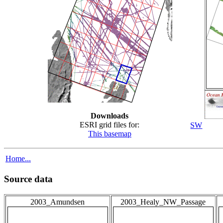
Downloads
ESRI grid files for:
SW
This basemap
Home...
Source data
2003_Amundsen
2003_Healy_NW_Passage