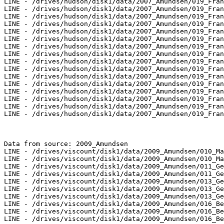
LINE - /drives/hudson/disk1/data/2007_Amundsen/019_Fran
LINE - /drives/hudson/disk1/data/2007_Amundsen/019_Fran
LINE - /drives/hudson/disk1/data/2007_Amundsen/019_Fran
LINE - /drives/hudson/disk1/data/2007_Amundsen/019_Fran
LINE - /drives/hudson/disk1/data/2007_Amundsen/019_Fran
LINE - /drives/hudson/disk1/data/2007_Amundsen/019_Fran
LINE - /drives/hudson/disk1/data/2007_Amundsen/019_Fran
LINE - /drives/hudson/disk1/data/2007_Amundsen/019_Fran
LINE - /drives/hudson/disk1/data/2007_Amundsen/019_Fran
LINE - /drives/hudson/disk1/data/2007_Amundsen/019_Fran
LINE - /drives/hudson/disk1/data/2007_Amundsen/019_Fran
LINE - /drives/hudson/disk1/data/2007_Amundsen/019_Fran
LINE - /drives/hudson/disk1/data/2007_Amundsen/019_Fran
LINE - /drives/hudson/disk1/data/2007_Amundsen/019_Fran
LINE - /drives/hudson/disk1/data/2007_Amundsen/019_Fran
LINE - /drives/hudson/disk1/data/2007_Amundsen/019_Fran
Data from source: 2009_Amundsen

LINE - /drives/viscount/disk1/data/2009_Amundsen/010_Ma
LINE - /drives/viscount/disk1/data/2009_Amundsen/010_Ma
LINE - /drives/viscount/disk1/data/2009_Amundsen/011_Ge
LINE - /drives/viscount/disk1/data/2009_Amundsen/011_Ge
LINE - /drives/viscount/disk1/data/2009_Amundsen/013_Ge
LINE - /drives/viscount/disk1/data/2009_Amundsen/013_Ge
LINE - /drives/viscount/disk1/data/2009_Amundsen/013_Ge
LINE - /drives/viscount/disk1/data/2009_Amundsen/016_Be
LINE - /drives/viscount/disk1/data/2009_Amundsen/016_Be
LINE - /drives/viscount/disk1/data/2009_Amundsen/016_Be