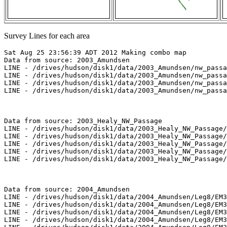
Survey Lines for each area
Sat Aug 25 23:56:39 ADT 2012 Making combo map

Data from source: 2003_Amundsen

LINE - /drives/hudson/disk1/data/2003_Amundsen/nw_passa
LINE - /drives/hudson/disk1/data/2003_Amundsen/nw_passa
LINE - /drives/hudson/disk1/data/2003_Amundsen/nw_passa
LINE - /drives/hudson/disk1/data/2003_Amundsen/nw_passa
Data from source: 2003_Healy_NW_Passage

LINE - /drives/hudson/disk1/data/2003_Healy_NW_Passage/
LINE - /drives/hudson/disk1/data/2003_Healy_NW_Passage/
LINE - /drives/hudson/disk1/data/2003_Healy_NW_Passage/
LINE - /drives/hudson/disk1/data/2003_Healy_NW_Passage/
LINE - /drives/hudson/disk1/data/2003_Healy_NW_Passage/
Data from source: 2004_Amundsen

LINE - /drives/hudson/disk1/data/2004_Amundsen/Leg8/EM3
LINE - /drives/hudson/disk1/data/2004_Amundsen/Leg8/EM3
LINE - /drives/hudson/disk1/data/2004_Amundsen/Leg8/EM3
LINE - /drives/hudson/disk1/data/2004_Amundsen/Leg8/EM3