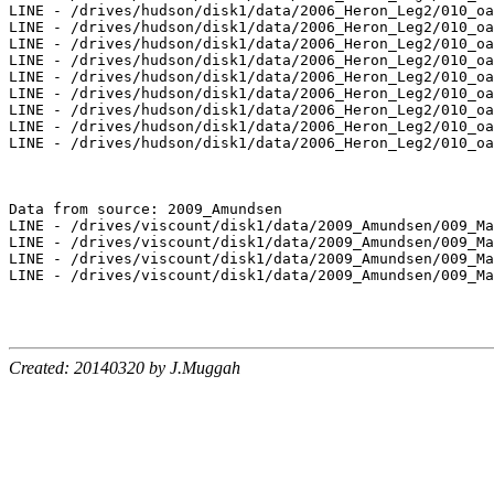
Created: 20140320 by J.Muggah