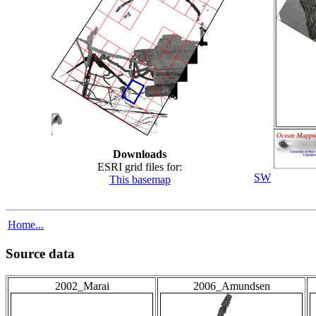
Downloads
ESRI grid files for:
SW
This basemap
Home...
Source data
2002_Marai
2006_Amundsen