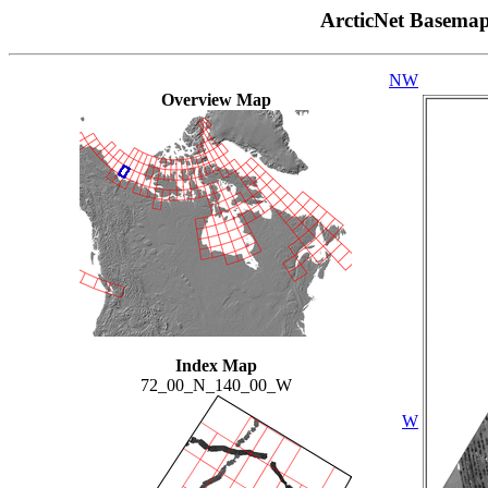
ArcticNet Basema
NW
Overview Map
Index Map
72_00_N_140_00_W
W