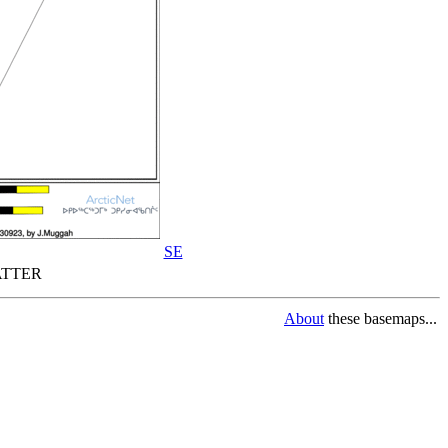
SE
TTER
About
these basemaps...