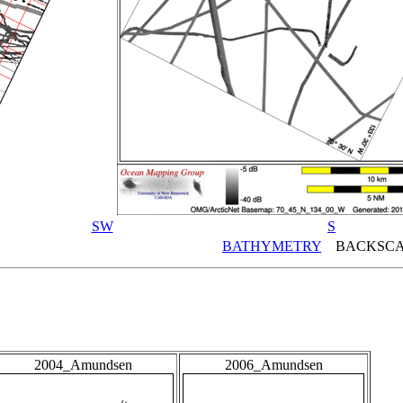
SW
S
BATHYMETRY
BACKSCA
2004_Amundsen
2006_Amundsen