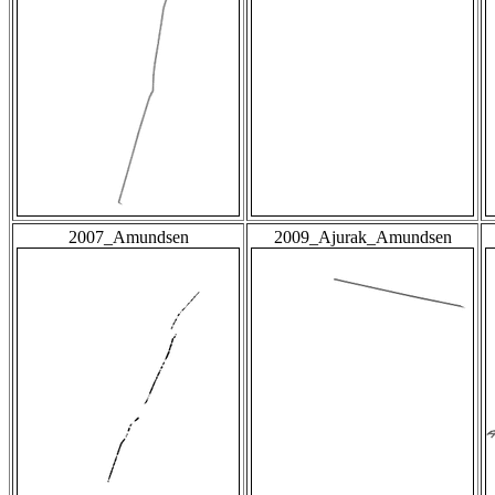
2007_Amundsen
2009_Ajurak_Amundsen