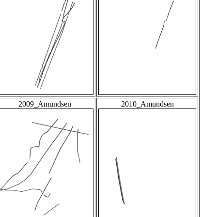
2009_Amundsen
2010_Amundsen