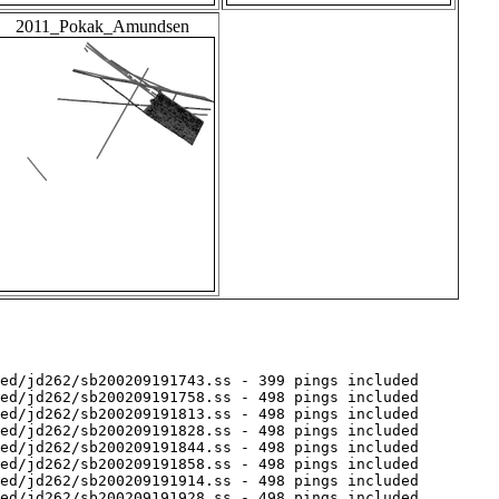
2011_Pokak_Amundsen