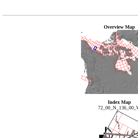
Overview Map
Index Map
72_00_N_136_00