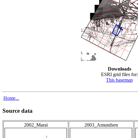
Downloads
ESRI grid files for:
This basemap
Home...
Source data
2002_Marai
2003_Amundsen