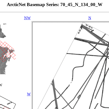
ArcticNet Basemap Series: 70_45_N_134_00_W
NW
N
_W
W