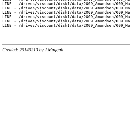
LINE - /drives/viscount/disk1/data/2009_Amundsen/009_Ma
LINE - /drives/viscount/disk1/data/2009_Amundsen/009_Ma
LINE - /drives/viscount/disk1/data/2009_Amundsen/009_Ma
LINE - /drives/viscount/disk1/data/2009_Amundsen/009_Ma
LINE - /drives/viscount/disk1/data/2009_Amundsen/009_Ma
LINE - /drives/viscount/disk1/data/2009_Amundsen/009_Ma
Created: 20140213 by J.Muggah