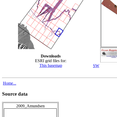
Downloads
ESRI grid files for:
This basemap
SW
Home...
Source data
2009_Amundsen