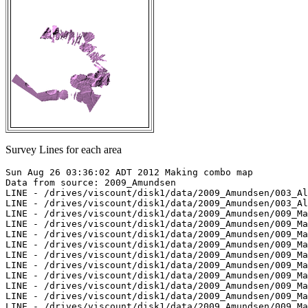
Survey Lines for each area
Sun Aug 26 03:36:02 ADT 2012 Making combo map

Data from source: 2009_Amundsen

LINE - /drives/viscount/disk1/data/2009_Amundsen/003_Al
LINE - /drives/viscount/disk1/data/2009_Amundsen/003_Al
LINE - /drives/viscount/disk1/data/2009_Amundsen/009_Ma
LINE - /drives/viscount/disk1/data/2009_Amundsen/009_Ma
LINE - /drives/viscount/disk1/data/2009_Amundsen/009_Ma
LINE - /drives/viscount/disk1/data/2009_Amundsen/009_Ma
LINE - /drives/viscount/disk1/data/2009_Amundsen/009_Ma
LINE - /drives/viscount/disk1/data/2009_Amundsen/009_Ma
LINE - /drives/viscount/disk1/data/2009_Amundsen/009_Ma
LINE - /drives/viscount/disk1/data/2009_Amundsen/009_Ma
LINE - /drives/viscount/disk1/data/2009_Amundsen/009_Ma
LINE - /drives/viscount/disk1/data/2009_Amundsen/009_Ma