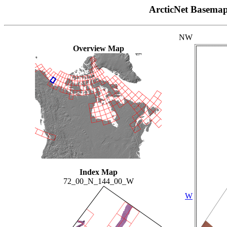
ArcticNet Basema
NW
Overview Map
Index Map
72_00_N_144_00_W
W