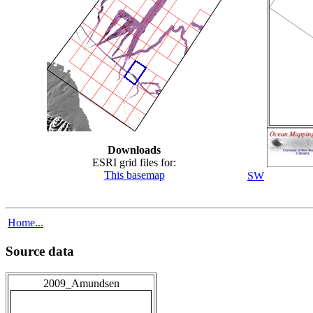
Downloads
ESRI grid files for:
This basemap
SW
Home...
Source data
2009_Amundsen