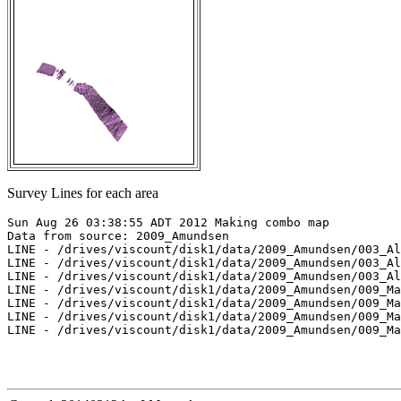
Survey Lines for each area
Sun Aug 26 03:38:55 ADT 2012 Making combo map

Data from source: 2009_Amundsen

LINE - /drives/viscount/disk1/data/2009_Amundsen/003_Al
LINE - /drives/viscount/disk1/data/2009_Amundsen/003_Al
LINE - /drives/viscount/disk1/data/2009_Amundsen/003_Al
LINE - /drives/viscount/disk1/data/2009_Amundsen/009_Ma
LINE - /drives/viscount/disk1/data/2009_Amundsen/009_Ma
LINE - /drives/viscount/disk1/data/2009_Amundsen/009_Ma
LINE - /drives/viscount/disk1/data/2009_Amundsen/009_Ma