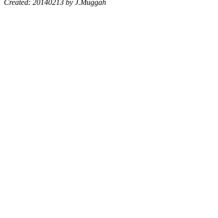
Created: 20140213 by J.Muggah