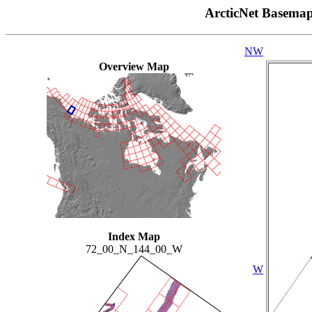
ArcticNet Basema
NW
Overview Map
Index Map
72_00_N_144_00_W
W