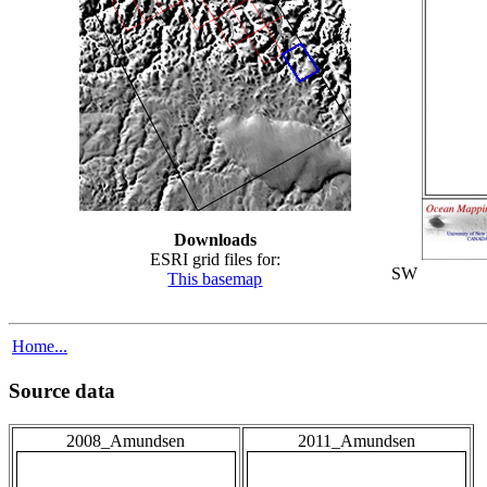
Downloads
ESRI grid files for:
SW
This basemap
Home...
Source data
2008_Amundsen
2011_Amundsen