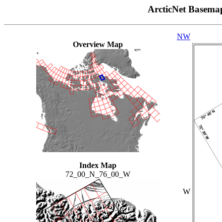
ArcticNet Basema
NW
Overview Map
Index Map
72_00_N_76_00_W
W