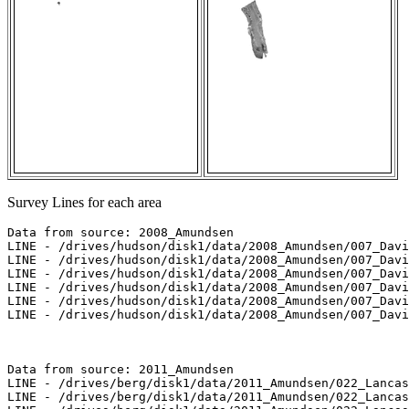
Survey Lines for each area
Data from source: 2008_Amundsen

LINE - /drives/hudson/disk1/data/2008_Amundsen/007_Davi
LINE - /drives/hudson/disk1/data/2008_Amundsen/007_Davi
LINE - /drives/hudson/disk1/data/2008_Amundsen/007_Davi
LINE - /drives/hudson/disk1/data/2008_Amundsen/007_Davi
LINE - /drives/hudson/disk1/data/2008_Amundsen/007_Davi
LINE - /drives/hudson/disk1/data/2008_Amundsen/007_Davi
Data from source: 2011_Amundsen

LINE - /drives/berg/disk1/data/2011_Amundsen/022_Lancas
LINE - /drives/berg/disk1/data/2011_Amundsen/022_Lancas