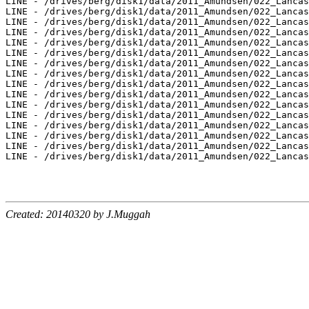
LINE - /drives/berg/disk1/data/2011_Amundsen/022_Lancas
LINE - /drives/berg/disk1/data/2011_Amundsen/022_Lancas
LINE - /drives/berg/disk1/data/2011_Amundsen/022_Lancas
LINE - /drives/berg/disk1/data/2011_Amundsen/022_Lancas
LINE - /drives/berg/disk1/data/2011_Amundsen/022_Lancas
LINE - /drives/berg/disk1/data/2011_Amundsen/022_Lancas
LINE - /drives/berg/disk1/data/2011_Amundsen/022_Lancas
LINE - /drives/berg/disk1/data/2011_Amundsen/022_Lancas
LINE - /drives/berg/disk1/data/2011_Amundsen/022_Lancas
LINE - /drives/berg/disk1/data/2011_Amundsen/022_Lancas
LINE - /drives/berg/disk1/data/2011_Amundsen/022_Lancas
LINE - /drives/berg/disk1/data/2011_Amundsen/022_Lancas
LINE - /drives/berg/disk1/data/2011_Amundsen/022_Lancas
LINE - /drives/berg/disk1/data/2011_Amundsen/022_Lancas
LINE - /drives/berg/disk1/data/2011_Amundsen/022_Lancas
LINE - /drives/berg/disk1/data/2011_Amundsen/022_Lancas
Created: 20140320 by J.Muggah