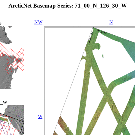
ArcticNet Basemap Series: 71_00_N_126_30_W
NW
N
p
0_W
W