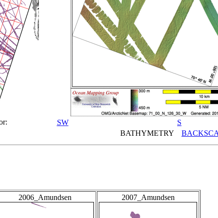
or:
SW
S
BATHYMETRY
BACKSCA
2006_Amundsen
2007_Amundsen