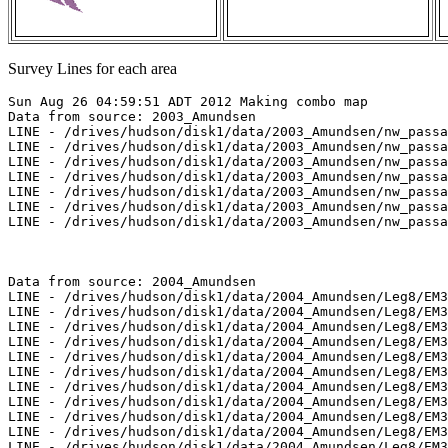
Survey Lines for each area
Sun Aug 26 04:59:51 ADT 2012 Making combo map
Data from source: 2003_Amundsen
LINE - /drives/hudson/disk1/data/2003_Amundsen/nw_passage/EM300/merged/JD285/0846_20031012_051238.merged - 1364 pings included
LINE - /drives/hudson/disk1/data/2003_Amundsen/nw_passage/EM300/merged/JD285/0847_20031012_061238.merged - 1659 pings included
LINE - /drives/hudson/disk1/data/2003_Amundsen/nw_passage/EM300/merged/JD285/0848_20031012_071238.merged - 1649 pings included
LINE - /drives/hudson/disk1/data/2003_Amundsen/nw_passage/EM300/merged/JD285/0849_20031012_081238.merged - 1201 pings included
LINE - /drives/hudson/disk1/data/2003_Amundsen/nw_passage/EM300/merged/JD286/0859_20031013_003917.merged - 1201 pings included
LINE - /drives/hudson/disk1/data/2003_Amundsen/nw_passage/EM300/merged/JD286/0860_20031013_013917.merged - 1101 pings included
LINE - /drives/hudson/disk1/data/2003_Amundsen/nw_passage/EM300/merged/JD286/0861_20031013_044006.merged - 101 pings included



Data from source: 2004_Amundsen
LINE - /drives/hudson/disk1/data/2004_Amundsen/Leg8/EM300/merged/JD200/0382_20040718_000050.merged - 1610 pings included
LINE - /drives/hudson/disk1/data/2004_Amundsen/Leg8/EM300/merged/JD200/0383_20040718_010050.merged - 2110 pings included
LINE - /drives/hudson/disk1/data/2004_Amundsen/Leg8/EM300/merged/JD200/0384_20040718_020050.merged - 1101 pings included
LINE - /drives/hudson/disk1/data/2004_Amundsen/Leg8/EM300/merged/JD200/0385_20040718_132523.merged - 1101 pings included
LINE - /drives/hudson/disk1/data/2004_Amundsen/Leg8/EM300/merged/JD200/3000_20040718_044809.merged - 257 pings included
LINE - /drives/hudson/disk1/data/2004_Amundsen/Leg8/EM300/merged/JD200/3001_20040718_051953.merged - 401 pings included
LINE - /drives/hudson/disk1/data/2004_Amundsen/Leg8/EM300/merged/JD200/3002_20040718_061104.merged - 234 pings included
LINE - /drives/hudson/disk1/data/2004_Amundsen/Leg8/EM300/merged/JD200/3003_20040718_064215.merged - 101 pings included
LINE - /drives/hudson/disk1/data/2004_Amundsen/Leg8/EM300/merged/JD200/3004_20040718_071009.merged - 121 pings included
LINE - /drives/hudson/disk1/data/2004_Amundsen/Leg8/EM300/merged/JD211/0490_20040729_094217.merged - 473 pings included
LINE - /drives/hudson/disk1/data/2004_Amundsen/Leg8/EM300/merged/JD211/0491_20040729_104217.merged - 401 pings included
LINE - /drives/hudson/disk1/data/2004_Amundsen/Leg8/EM300/merged/JD211/0492_20040729_114217.merged - 401 pings included
LINE - /drives/hudson/disk1/data/2004_Amundsen/Leg8/EM300/merged/JD220/0222_20040807_193539.merged - 536 pings included
LINE - /drives/hudson/disk1/data/2004_Amundsen/Leg8/EM300/merged/JD220/0223_20040807_203539.merged - 2170 pings included
LINE - /drives/hudson/disk1/data/2004_Amundsen/Leg8/EM300/merged/JD220/0224_20040807_213539.merged - 1501 pings included
LINE - /drives/hudson/disk1/data/2004_Amundsen/Leg8/EM300/merged/JD221/0233_20040808_161853.merged - 301 pings included
LINE - /drives/hudson/disk1/data/2004_Amundsen/Leg8/EM300/merged/JD221/0234_20040808_171853.merged - 301 pings included
LINE - /drives/hudson/disk1/data/2004_Amundsen/Leg8/EM300/merged/JD221/0235_20040808_181853.merged - 301 pings included
LINE - /drives/hudson/disk1/data/2004_Amundsen/Leg8/EM300/merged/JD221/0236_20040808_185805.merged - 301 pings included
LINE - /drives/hudson/disk1/data/2004_Amundsen/Leg8/EM300/merged/JD221/0237_20040808_205338.merged - 301 pings included
LINE - /drives/hudson/disk1/data/2004_Amundsen/Leg8/EM300/merged/JD221/0238_20040808_223336.merged - 301 pings included
LINE - /drives/hudson/disk1/data/2004_Amundsen/Leg8/EM300/merged/JD222/0239_20040809_045732.merged - 301 pings included
LINE - /drives/hudson/disk1/data/2004_Amundsen/Leg9/EM300/merged/JD220/0222_20040807_193539.merged - 536 pings included
LINE - /drives/hudson/disk1/data/2004_Amundsen/Leg9/EM300/merged/JD220/0223_20040807_203539.merged - 2170 pings included
LINE - /drives/hudson/disk1/data/2004_Amundsen/Leg9/EM300/merged/JD220/0224_20040807_213539.merged - 1501 pings included
LINE - /drives/hudson/disk1/data/2004_Amundsen/Leg9/EM300/merged/JD221/0233_20040808_161853.merged - 301 pings included
LINE - /drives/hudson/disk1/data/2004_Amundsen/Leg9/EM300/merged/JD221/0234_20040808_171853.merged - 301 pings included
LINE - /drives/hudson/disk1/data/2004_Amundsen/Leg9/EM300/merged/JD221/0235_20040808_181853.merged - 301 pings included
LINE - /drives/hudson/disk1/data/2004_Amundsen/Leg9/EM300/merged/JD221/0236_20040808_185805.merged - 301 pings included
LINE - /drives/hudson/disk1/data/2004_Amundsen/Leg9/EM300/merged/JD221/0237_20040808_205338.merged - 301 pings included
LINE - /drives/hudson/disk1/data/2004_Amundsen/Leg9/EM300/merged/JD221/0238_20040808_223336.merged - 301 pings included
LINE - /drives/hudson/disk1/data/2004_Amundsen/Leg9/EM300/merged/JD222/0239_20040809_045732.merged - 301 pings included
LINE - /drives/hudson/disk1/data/2004_Amundsen/Leg9/EM300/merged/JD225/0290_20040812_204303.merged - 301 pings included



Data from source: 2006_Amundsen
LINE - /drives/hudson/disk1/data/2006_Amundsen/017_NW_Passage_3/EM300/merged/JD275/0105_20061002_094850.merged - 277 pings included
LINE - /drives/hudson/disk1/data/2006_Amundsen/017_NW_Passage_3/EM300/merged/JD275/0106_20061002_160128.merged - 401 pings included
LINE - /drives/hudson/disk1/data/2006_Amundsen/019_Beaufort_2/EM300/merged/JD290/0125_20061017_191319.merged - 342 pings included
LINE - /drives/hudson/disk1/data/2006_Amundsen/019_Beaufort_2/EM300/merged/JD290/0126_20061017_201319.merged - 722 pings included



Data from source: 2007_Amundsen
LINE - /drives/hudson/disk1/data/2007_Amundsen/016_Amundsen/EM300/merged/JD288/0049_20071015_010924.merged - 927 pings included
LINE - /drives/hudson/disk1/data/2007_Amundsen/016_Amundsen/EM300/merged/JD288/0050_20071015_013924.merged - 1001 pings included
LINE - /drives/hudson/disk1/data/2007_Amundsen/016_Amundsen/EM300/merged/JD288/0051_20071015_020924.merged - 1001 pings included
LINE - /drives/hudson/disk1/data/2007_Amundsen/018_Banks/EM300/merged/JD294/0049_20071021_060518.merged - 1001 pings included
LINE - /drives/hudson/disk1/data/2007_Amundsen/018_Banks/EM300/merged/JD296/0131_20071023_130945.merged - 1001 pings included
LINE - /drives/hudson/disk1/data/2007_Amundsen/018_Banks/EM300/merged/JD296/0132_20071023_133945.merged - 646 pings included
LINE - /drives/hudson/disk1/data/2007_Amundsen/018_Banks/EM300/merged/JD296/0133_20071023_140945.merged - 601 pings included
LINE - /drives/hudson/disk1/data/2007_Amundsen/018_Banks/EM300/merged/JD296/0134_20071023_143945.merged - 601 pings included
LINE - /drives/hudson/disk1/data/2007_Amundsen/018_Banks/EM300/merged/JD296/0135_20071023_233059.merged - 808 pings included
LINE - /drives/hudson/disk1/data/2007_Amundsen/018_Banks/EM300/merged/JD296/0136_20071024_000100.merged - 201 pings included
LINE - /drives/hudson/disk1/data/2007_Amundsen/019_Franklin/EM300/merged/JD297/0000_20071024_025129.merged - 201 pings included
LINE - /drives/hudson/disk1/data/2007_Amundsen/019_Franklin/EM300/merged/JD297/0001_20071024_025406.merged - 201 pings included
LINE - /drives/hudson/disk1/data/2007_Amundsen/019_Franklin/EM300/merged/JD297/0002_20071024_025603.merged - 201 pings included
LINE - /drives/hudson/disk1/data/2007_Amundsen/019_Franklin/EM300/merged/JD297/0003_20071024_052158.merged - 288 pings included
LINE - /drives/hudson/disk1/data/2007_Amundsen/019_Franklin/EM300/merged/JD297/0004_20071024_055159.merged - 231 pings included
LINE - /drives/hudson/disk1/data/2007_Amundsen/019_Franklin/EM300/merged/JD297/0005_20071024_070333.merged - 470 pings included
LINE - /drives/hudson/disk1/data/2007_Amundsen/019_Franklin/EM300/merged/JD297/0006_20071024_075659.merged - 926 pings included
LINE - /drives/hudson/disk1/data/2007_Amundsen/019_Franklin/EM300/merged/JD297/0007_20071024_082659.merged - 401 pings included
LINE - /drives/hudson/disk1/data/2007_Amundsen/019_Franklin/EM300/merged/JD297/0008_20071024_085659.merged - 401 pings included
LINE - /drives/hudson/disk1/data/2007_Amundsen/019_Franklin/EM300/merged/JD297/0009_20071024_091923.merged - 401 pings included
LINE - /drives/hudson/disk1/data/2007_Amundsen/019_Franklin/EM300/merged/JD297/0010_20071024_094923.merged - 401 pings included
LINE - /drives/hudson/disk1/data/2007_Amundsen/019_Franklin/EM300/merged/JD297/0011_20071024_101923.merged - 564 pings included
LINE - /drives/hudson/disk1/data/2007_Amundsen/019_Franklin/EM300/merged/JD297/0012_20071024_103931.merged - 201 pings included
LINE - /drives/hudson/disk1/data/2007_Amundsen/019_Franklin/EM300/merged/JD297/0013_20071024_110930.merged - 201 pings included
LINE - /drives/hudson/disk1/data/2007_Amundsen/019_Franklin/EM300/merged/JD297/0014_20071024_113930.merged - 201 pings included
LINE - /drives/hudson/disk1/data/2007_Amundsen/019_Franklin/EM300/merged/JD297/0015_20071024_120930.merged - 201 pings included
LINE - /drives/hudson/disk1/data/2007_Amundsen/019_Franklin/EM300/merged/JD297/0016_20071024_123930.merged - 233 pings included
LINE - /drives/hudson/disk1/data/2007_Amundsen/019_Franklin/EM300/merged/JD297/0017_20071024_125302.merged - 301 pings included
LINE - /drives/hudson/disk1/data/2007_Amundsen/019_Franklin/EM300/merged/JD297/0021_20071024_145302.merged - 301 pings included
LINE - /drives/hudson/disk1/data/2007_Amundsen/019_Franklin/EM300/merged/JD297/0022_20071024_152302.merged - 456 pings included
LINE - /drives/hudson/disk1/data/2007_Amundsen/019_Franklin/EM300/merged/JD297/0023_20071024_232603.merged - 101 pings included
LINE - /drives/hudson/disk1/data/2007_Amundsen/019_Franklin/EM300/merged/JD297/0024_20071024_235603.merged - 101 pings included
LINE - /drives/hudson/disk1/data/2007_Amundsen/019_Franklin/EM300/merged/JD298/0025_20071025_004403.merged - 101 pings included
LINE - /drives/hudson/disk1/data/2007_Amundsen/019_Franklin/EM300/merged/JD302/0203_20071029_204212.merged - 101 pings included
LINE - /drives/hudson/disk1/data/2007_Amundsen/020_Baillie/EM300/merged/JD303/0028_20071030_144138.mer