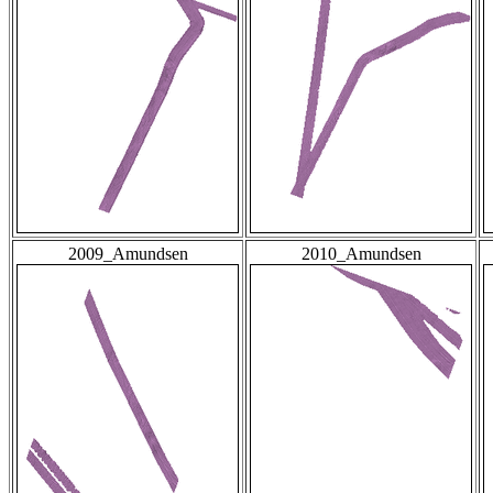
2009_Amundsen
2010_Amundsen