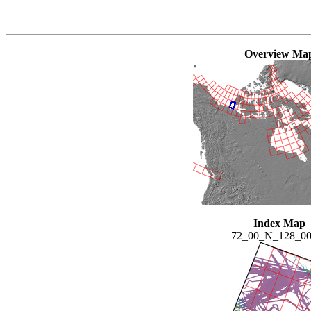
Overview Ma
Index Map
72_00_N_128_0