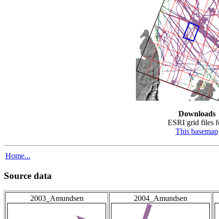
Downloads
ESRI grid files f
This basemap
Home...
Source data
2003_Amundsen
2004_Amundsen