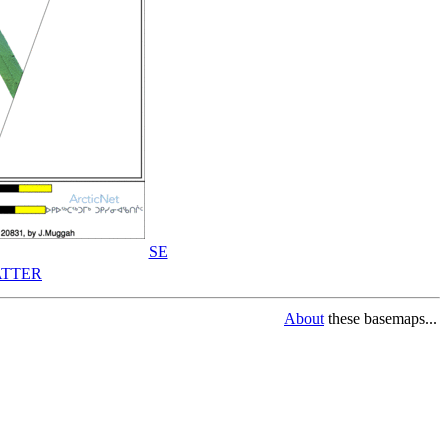
SE
TTER
About
these basemaps...