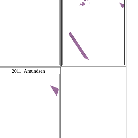
2011_Amundsen