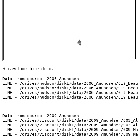
Survey Lines for each area
Data from source: 2006_Amundsen

LINE - /drives/hudson/disk1/data/2006_Amundsen/019_Beau
LINE - /drives/hudson/disk1/data/2006_Amundsen/019_Beau
LINE - /drives/hudson/disk1/data/2006_Amundsen/019_Beau
LINE - /drives/hudson/disk1/data/2006_Amundsen/019_Beau
Data from source: 2009_Amundsen

LINE - /drives/viscount/disk1/data/2009_Amundsen/003_Al
LINE - /drives/viscount/disk1/data/2009_Amundsen/003_Al
LINE - /drives/viscount/disk1/data/2009_Amundsen/009_Ma
LINE - /drives/viscount/disk1/data/2009_Amundsen/009_Ma