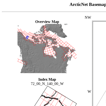
ArcticNet Basema
NW
Overview Map
Index Map
72_00_N_140_00_W
W