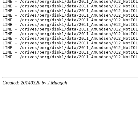
LINE - /drives/berg/disk1/data/2011_Amundsen/012_NotIOL
LINE - /drives/berg/disk1/data/2011_Amundsen/012_NotIOL
LINE - /drives/berg/disk1/data/2011_Amundsen/012_NotIOL
LINE - /drives/berg/disk1/data/2011_Amundsen/012_NotIOL
LINE - /drives/berg/disk1/data/2011_Amundsen/012_NotIOL
LINE - /drives/berg/disk1/data/2011_Amundsen/012_NotIOL
LINE - /drives/berg/disk1/data/2011_Amundsen/012_NotIOL
LINE - /drives/berg/disk1/data/2011_Amundsen/012_NotIOL
LINE - /drives/berg/disk1/data/2011_Amundsen/012_NotIOL
LINE - /drives/berg/disk1/data/2011_Amundsen/012_NotIOL
LINE - /drives/berg/disk1/data/2011_Amundsen/012_NotIOL
LINE - /drives/berg/disk1/data/2011_Amundsen/012_NotIOL
LINE - /drives/berg/disk1/data/2011_Amundsen/012_NotIOL
Created: 20140320 by J.Muggah