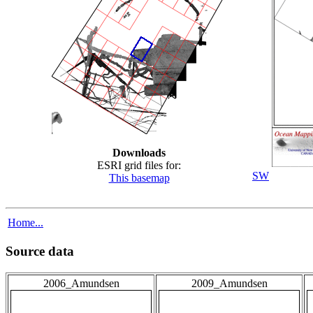
Downloads
ESRI grid files for:
SW
This basemap
Home...
Source data
2006_Amundsen
2009_Amundsen