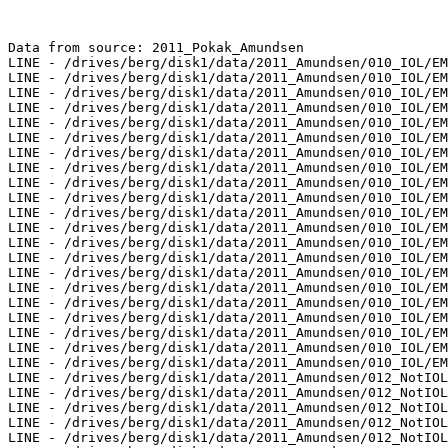
Data from source: 2011_Pokak_Amundsen

LINE - /drives/berg/disk1/data/2011_Amundsen/010_IOL/EM
LINE - /drives/berg/disk1/data/2011_Amundsen/010_IOL/EM
LINE - /drives/berg/disk1/data/2011_Amundsen/010_IOL/EM
LINE - /drives/berg/disk1/data/2011_Amundsen/010_IOL/EM
LINE - /drives/berg/disk1/data/2011_Amundsen/010_IOL/EM
LINE - /drives/berg/disk1/data/2011_Amundsen/010_IOL/EM
LINE - /drives/berg/disk1/data/2011_Amundsen/010_IOL/EM
LINE - /drives/berg/disk1/data/2011_Amundsen/010_IOL/EM
LINE - /drives/berg/disk1/data/2011_Amundsen/010_IOL/EM
LINE - /drives/berg/disk1/data/2011_Amundsen/010_IOL/EM
LINE - /drives/berg/disk1/data/2011_Amundsen/010_IOL/EM
LINE - /drives/berg/disk1/data/2011_Amundsen/010_IOL/EM
LINE - /drives/berg/disk1/data/2011_Amundsen/010_IOL/EM
LINE - /drives/berg/disk1/data/2011_Amundsen/010_IOL/EM
LINE - /drives/berg/disk1/data/2011_Amundsen/010_IOL/EM
LINE - /drives/berg/disk1/data/2011_Amundsen/010_IOL/EM
LINE - /drives/berg/disk1/data/2011_Amundsen/010_IOL/EM
LINE - /drives/berg/disk1/data/2011_Amundsen/010_IOL/EM
LINE - /drives/berg/disk1/data/2011_Amundsen/010_IOL/EM
LINE - /drives/berg/disk1/data/2011_Amundsen/010_IOL/EM
LINE - /drives/berg/disk1/data/2011_Amundsen/010_IOL/EM
LINE - /drives/berg/disk1/data/2011_Amundsen/012_NotIOL
LINE - /drives/berg/disk1/data/2011_Amundsen/012_NotIOL
LINE - /drives/berg/disk1/data/2011_Amundsen/012_NotIOL
LINE - /drives/berg/disk1/data/2011_Amundsen/012_NotIOL
LINE - /drives/berg/disk1/data/2011_Amundsen/012_NotIOL