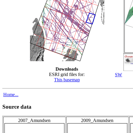
Downloads
ESRI grid files for:
SW
This basemap
Home...
Source data
2007_Amundsen
2009_Amundsen