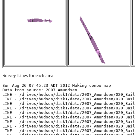
Survey Lines for each area
Sun Aug 26 07:45:23 ADT 2012 Making combo map

Data from source: 2007_Amundsen

LINE - /drives/hudson/disk1/data/2007_Amundsen/020_Bail
LINE - /drives/hudson/disk1/data/2007_Amundsen/020_Bail
LINE - /drives/hudson/disk1/data/2007_Amundsen/020_Bail
LINE - /drives/hudson/disk1/data/2007_Amundsen/020_Bail
LINE - /drives/hudson/disk1/data/2007_Amundsen/020_Bail
LINE - /drives/hudson/disk1/data/2007_Amundsen/020_Bail
LINE - /drives/hudson/disk1/data/2007_Amundsen/020_Bail
LINE - /drives/hudson/disk1/data/2007_Amundsen/020_Bail
LINE - /drives/hudson/disk1/data/2007_Amundsen/020_Bail