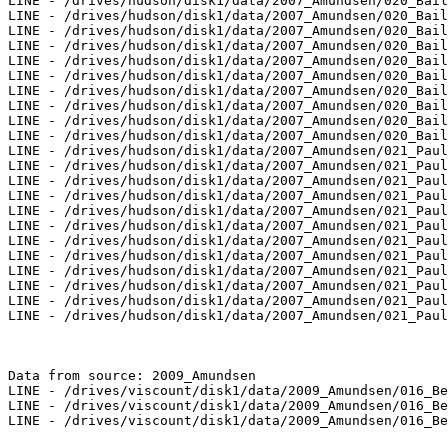
LINE - /drives/hudson/disk1/data/2007_Amundsen/020_Bail
LINE - /drives/hudson/disk1/data/2007_Amundsen/020_Bail
LINE - /drives/hudson/disk1/data/2007_Amundsen/020_Bail
LINE - /drives/hudson/disk1/data/2007_Amundsen/020_Bail
LINE - /drives/hudson/disk1/data/2007_Amundsen/020_Bail
LINE - /drives/hudson/disk1/data/2007_Amundsen/020_Bail
LINE - /drives/hudson/disk1/data/2007_Amundsen/020_Bail
LINE - /drives/hudson/disk1/data/2007_Amundsen/020_Bail
LINE - /drives/hudson/disk1/data/2007_Amundsen/020_Bail
LINE - /drives/hudson/disk1/data/2007_Amundsen/020_Bail
LINE - /drives/hudson/disk1/data/2007_Amundsen/021_Paul
LINE - /drives/hudson/disk1/data/2007_Amundsen/021_Paul
LINE - /drives/hudson/disk1/data/2007_Amundsen/021_Paul
LINE - /drives/hudson/disk1/data/2007_Amundsen/021_Paul
LINE - /drives/hudson/disk1/data/2007_Amundsen/021_Paul
LINE - /drives/hudson/disk1/data/2007_Amundsen/021_Paul
LINE - /drives/hudson/disk1/data/2007_Amundsen/021_Paul
LINE - /drives/hudson/disk1/data/2007_Amundsen/021_Paul
LINE - /drives/hudson/disk1/data/2007_Amundsen/021_Paul
LINE - /drives/hudson/disk1/data/2007_Amundsen/021_Paul
LINE - /drives/hudson/disk1/data/2007_Amundsen/021_Paul
LINE - /drives/hudson/disk1/data/2007_Amundsen/021_Paul
Data from source: 2009_Amundsen

LINE - /drives/viscount/disk1/data/2009_Amundsen/016_Be
LINE - /drives/viscount/disk1/data/2009_Amundsen/016_Be
LINE - /drives/viscount/disk1/data/2009_Amundsen/016_Be