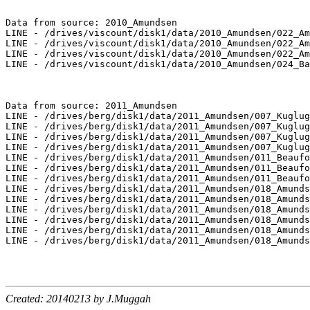
Data from source: 2010_Amundsen

LINE - /drives/viscount/disk1/data/2010_Amundsen/022_Am
LINE - /drives/viscount/disk1/data/2010_Amundsen/022_Am
LINE - /drives/viscount/disk1/data/2010_Amundsen/022_Am
LINE - /drives/viscount/disk1/data/2010_Amundsen/024_Ba
Data from source: 2011_Amundsen

LINE - /drives/berg/disk1/data/2011_Amundsen/007_Kuglug
LINE - /drives/berg/disk1/data/2011_Amundsen/007_Kuglug
LINE - /drives/berg/disk1/data/2011_Amundsen/007_Kuglug
LINE - /drives/berg/disk1/data/2011_Amundsen/007_Kuglug
LINE - /drives/berg/disk1/data/2011_Amundsen/011_Beaufo
LINE - /drives/berg/disk1/data/2011_Amundsen/011_Beaufo
LINE - /drives/berg/disk1/data/2011_Amundsen/011_Beaufo
LINE - /drives/berg/disk1/data/2011_Amundsen/018_Amunds
LINE - /drives/berg/disk1/data/2011_Amundsen/018_Amunds
LINE - /drives/berg/disk1/data/2011_Amundsen/018_Amunds
LINE - /drives/berg/disk1/data/2011_Amundsen/018_Amunds
LINE - /drives/berg/disk1/data/2011_Amundsen/018_Amunds
LINE - /drives/berg/disk1/data/2011_Amundsen/018_Amunds
Created: 20140213 by J.Muggah