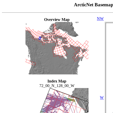
ArcticNet Basema
NW
Overview Map
Index Map
72_00_N_128_00_W
W