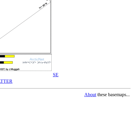
SE
TTER
About
these basemaps...