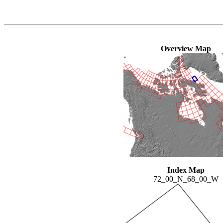
Overview Map
Index Map
72_00_N_68_00_W