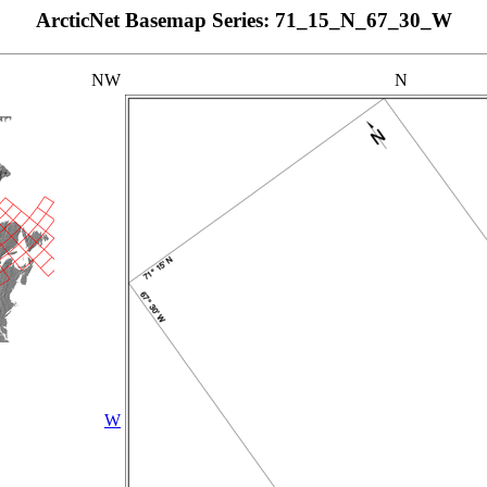
ArcticNet Basemap Series: 71_15_N_67_30_W
NW
N
W