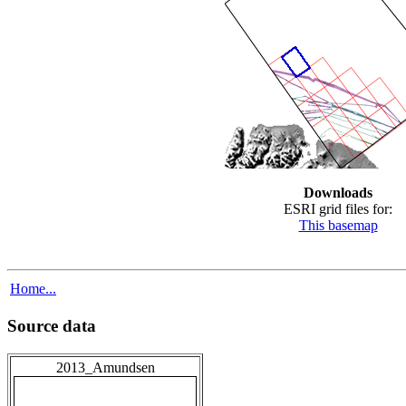
Downloads
ESRI grid files for:
This basemap
Home...
Source data
2013_Amundsen