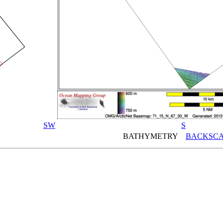
SW
S
BATHYMETRY
BACKSCA