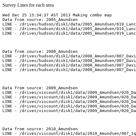
Survey Lines for each area
Wed Dec 25 15:34:37 AST 2013 Making combo map

Data from source: 2005_Amundsen

LINE - /drives/hudson/disk1/data/2005_Amundsen/019_Lanc
LINE - /drives/hudson/disk1/data/2005_Amundsen/019_Lanc
LINE - /drives/hudson/disk1/data/2005_Amundsen/019_Lanc
Data from source: 2008_Amundsen

LINE - /drives/hudson/disk1/data/2008_Amundsen/007_Davi
LINE - /drives/hudson/disk1/data/2008_Amundsen/007_Davi
LINE - /drives/hudson/disk1/data/2008_Amundsen/007_Davi
LINE - /drives/hudson/disk1/data/2008_Amundsen/007_Davi
Data from source: 2009_Amundsen

LINE - /drives/viscount/disk1/data/2009_Amundsen/020_Da
LINE - /drives/viscount/disk1/data/2009_Amundsen/020_Da
LINE - /drives/viscount/disk1/data/2009_Amundsen/020_Da
LINE - /drives/viscount/disk1/data/2009_Amundsen/020_Da
LINE - /drives/viscount/disk1/data/2009_Amundsen/020_Da
Data from source: 2010_Amundsen

LINE - /drives/viscount/disk1/data/2010_Amundsen/007_Iq