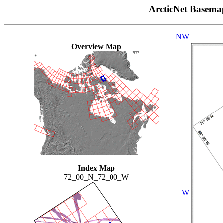
ArcticNet Basema
NW
Overview Map
Index Map
72_00_N_72_00_W
W