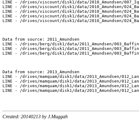
LINE - /drives/viscount/disk1/data/2010_Amundsen/007_Iq
LINE - /drives/viscount/disk1/data/2010_Amundsen/024_Ba
LINE - /drives/viscount/disk1/data/2010_Amundsen/024_Ba
LINE - /drives/viscount/disk1/data/2010_Amundsen/024_Ba
LINE - /drives/viscount/disk1/data/2010_Amundsen/024_Ba
Data from source: 2011_Amundsen

LINE - /drives/berg/disk1/data/2011_Amundsen/003_Baffin
LINE - /drives/berg/disk1/data/2011_Amundsen/003_Baffin
LINE - /drives/berg/disk1/data/2011_Amundsen/003_Baffin
Data from source: 2013_Amundsen

LINE - /drives/mamquam/disk1/data/2013_Amundsen/012_Lan
LINE - /drives/mamquam/disk1/data/2013_Amundsen/012_Lan
LINE - /drives/mamquam/disk1/data/2013_Amundsen/012_Lan
LINE - /drives/mamquam/disk1/data/2013_Amundsen/012_Lan
Created: 20140213 by J.Muggah