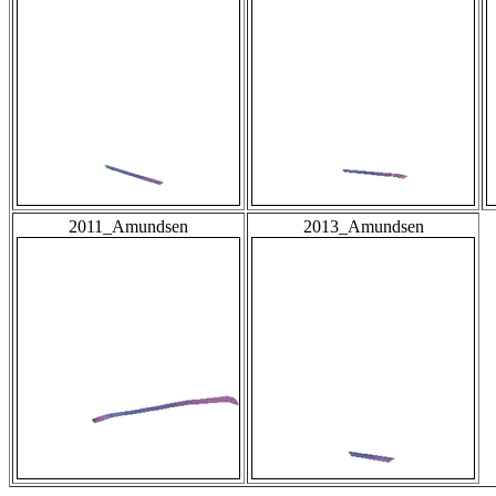
2011_Amundsen
2013_Amundsen