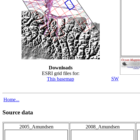
Downloads
ESRI grid files for:
SW
This basemap
Home...
Source data
2005_Amundsen
2008_Amundsen