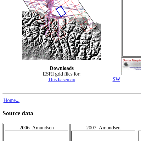
Downloads
ESRI grid files for:
SW
This basemap
Home...
Source data
2006_Amundsen
2007_Amundsen