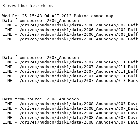
Survey Lines for each area
Wed Dec 25 15:43:04 AST 2013 Making combo map

Data from source: 2006_Amundsen

LINE - /drives/hudson/disk1/data/2006_Amundsen/008_Baff
LINE - /drives/hudson/disk1/data/2006_Amundsen/008_Baff
LINE - /drives/hudson/disk1/data/2006_Amundsen/008_Baff
LINE - /drives/hudson/disk1/data/2006_Amundsen/008_Baff
Data from source: 2007_Amundsen

LINE - /drives/hudson/disk1/data/2007_Amundsen/011_Baff
LINE - /drives/hudson/disk1/data/2007_Amundsen/011_Baff
LINE - /drives/hudson/disk1/data/2007_Amundsen/011_Baff
LINE - /drives/hudson/disk1/data/2007_Amundsen/011_Baff
LINE - /drives/hudson/disk1/data/2007_Amundsen/018_Bank
Data from source: 2008_Amundsen

LINE - /drives/hudson/disk1/data/2008_Amundsen/007_Davi
LINE - /drives/hudson/disk1/data/2008_Amundsen/007_Davi
LINE - /drives/hudson/disk1/data/2008_Amundsen/007_Davi
LINE - /drives/hudson/disk1/data/2008_Amundsen/007_Davi
LINE - /drives/hudson/disk1/data/2008_Amundsen/007_Davi