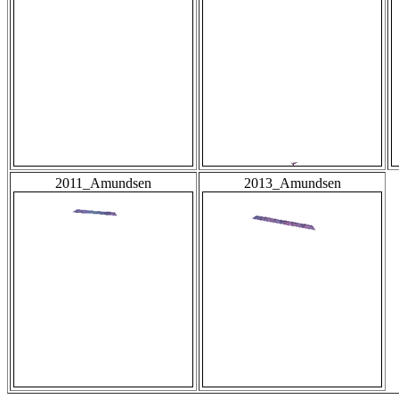
2011_Amundsen
2013_Amundsen