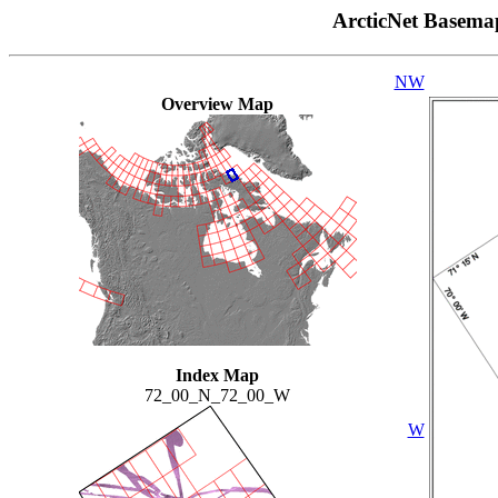
ArcticNet Basema
NW
Overview Map
Index Map
72_00_N_72_00_W
W