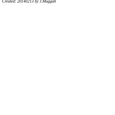
Created: 20140213 by J.Muggah