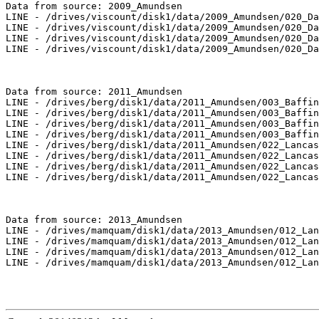
Data from source: 2009_Amundsen

LINE - /drives/viscount/disk1/data/2009_Amundsen/020_Da
LINE - /drives/viscount/disk1/data/2009_Amundsen/020_Da
LINE - /drives/viscount/disk1/data/2009_Amundsen/020_Da
LINE - /drives/viscount/disk1/data/2009_Amundsen/020_Da
Data from source: 2011_Amundsen

LINE - /drives/berg/disk1/data/2011_Amundsen/003_Baffin
LINE - /drives/berg/disk1/data/2011_Amundsen/003_Baffin
LINE - /drives/berg/disk1/data/2011_Amundsen/003_Baffin
LINE - /drives/berg/disk1/data/2011_Amundsen/003_Baffin
LINE - /drives/berg/disk1/data/2011_Amundsen/022_Lancas
LINE - /drives/berg/disk1/data/2011_Amundsen/022_Lancas
LINE - /drives/berg/disk1/data/2011_Amundsen/022_Lancas
LINE - /drives/berg/disk1/data/2011_Amundsen/022_Lancas
Data from source: 2013_Amundsen

LINE - /drives/mamquam/disk1/data/2013_Amundsen/012_Lan
LINE - /drives/mamquam/disk1/data/2013_Amundsen/012_Lan
LINE - /drives/mamquam/disk1/data/2013_Amundsen/012_Lan
LINE - /drives/mamquam/disk1/data/2013_Amundsen/012_Lan