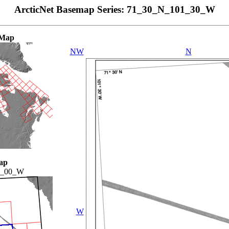
ArcticNet Basemap Series: 71_30_N_101_30_W
 Map
NW
N
ap
4_00_W
W