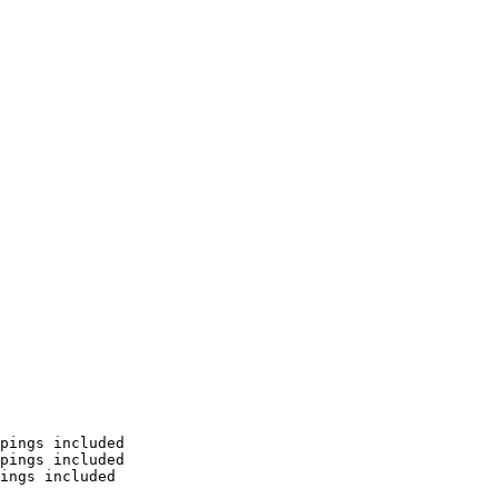
pings included

pings included

ings included
