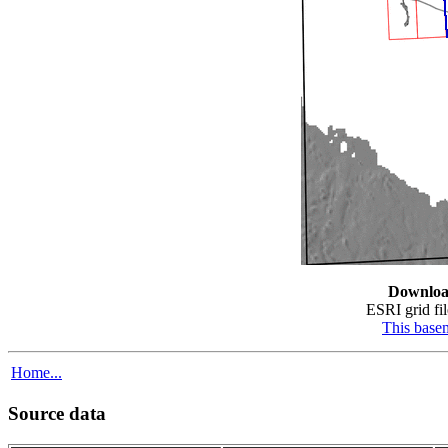
Downloa
ESRI grid fil
This base
Home...
Source data