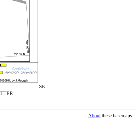
SE
TTER
About
these basemaps...