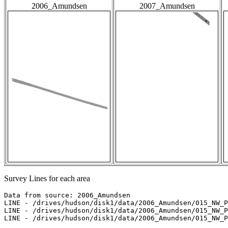
2006_Amundsen
2007_Amundsen
Survey Lines for each area
Data from source: 2006_Amundsen

LINE - /drives/hudson/disk1/data/2006_Amundsen/015_NW_P
LINE - /drives/hudson/disk1/data/2006_Amundsen/015_NW_P
LINE - /drives/hudson/disk1/data/2006_Amundsen/015_NW_P