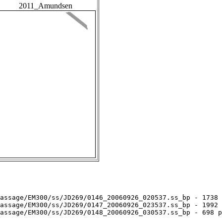
2011_Amundsen
assage/EM300/ss/JD269/0146_20060926_020537.ss_bp - 1738 
assage/EM300/ss/JD269/0147_20060926_023537.ss_bp - 1992 
assage/EM300/ss/JD269/0148_20060926_030537.ss_bp - 698 p