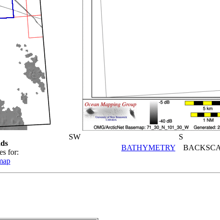
SW
S
ds
BATHYMETRY
BACKSCA
es for:
map