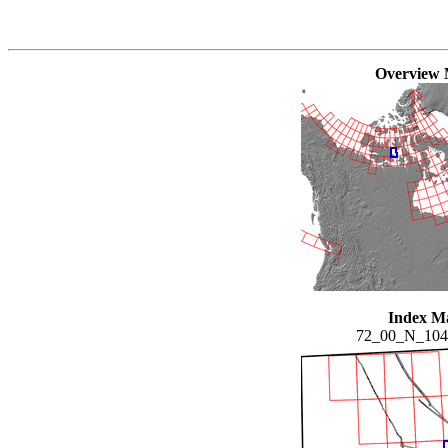
Overview
Index M
72_00_N_10