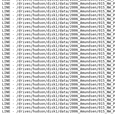
LINE - /drives/hudson/disk1/data/2006_Amundsen/015_NW_P
LINE - /drives/hudson/disk1/data/2006_Amundsen/015_NW_P
LINE - /drives/hudson/disk1/data/2006_Amundsen/015_NW_P
LINE - /drives/hudson/disk1/data/2006_Amundsen/015_NW_P
LINE - /drives/hudson/disk1/data/2006_Amundsen/015_NW_P
LINE - /drives/hudson/disk1/data/2006_Amundsen/015_NW_P
LINE - /drives/hudson/disk1/data/2006_Amundsen/015_NW_P
LINE - /drives/hudson/disk1/data/2006_Amundsen/015_NW_P
LINE - /drives/hudson/disk1/data/2006_Amundsen/015_NW_P
LINE - /drives/hudson/disk1/data/2006_Amundsen/015_NW_P
LINE - /drives/hudson/disk1/data/2006_Amundsen/015_NW_P
LINE - /drives/hudson/disk1/data/2006_Amundsen/015_NW_P
LINE - /drives/hudson/disk1/data/2006_Amundsen/015_NW_P
LINE - /drives/hudson/disk1/data/2006_Amundsen/015_NW_P
LINE - /drives/hudson/disk1/data/2006_Amundsen/015_NW_P
LINE - /drives/hudson/disk1/data/2006_Amundsen/015_NW_P
LINE - /drives/hudson/disk1/data/2006_Amundsen/015_NW_P
LINE - /drives/hudson/disk1/data/2006_Amundsen/015_NW_P
LINE - /drives/hudson/disk1/data/2006_Amundsen/015_NW_P
LINE - /drives/hudson/disk1/data/2006_Amundsen/015_NW_P
LINE - /drives/hudson/disk1/data/2006_Amundsen/015_NW_P
LINE - /drives/hudson/disk1/data/2006_Amundsen/015_NW_P
LINE - /drives/hudson/disk1/data/2006_Amundsen/015_NW_P
LINE - /drives/hudson/disk1/data/2006_Amundsen/015_NW_P
LINE - /drives/hudson/disk1/data/2006_Amundsen/015_NW_P
LINE - /drives/hudson/disk1/data/2006_Amundsen/015_NW_P
LINE - /drives/hudson/disk1/data/2006_Amundsen/015_NW_P
LINE - /drives/hudson/disk1/data/2006_Amundsen/015_NW_P
LINE - /drives/hudson/disk1/data/2006_Amundsen/015_NW_P