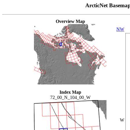
ArcticNet Basema
Overview Map
NW
Index Map
72_00_N_104_00_W
W