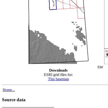
SW
Downloads
ESRI grid files for:
This basemap
Home...
Source data