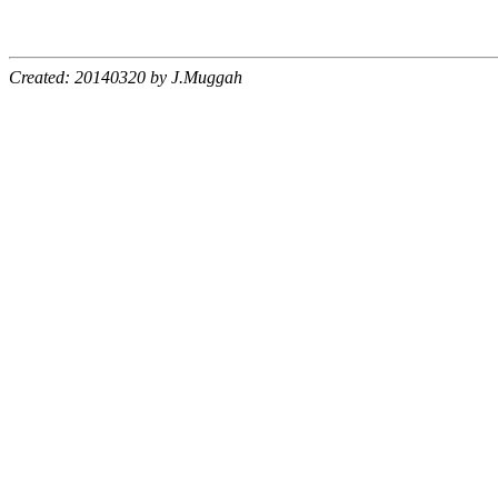
Created: 20140320 by J.Muggah