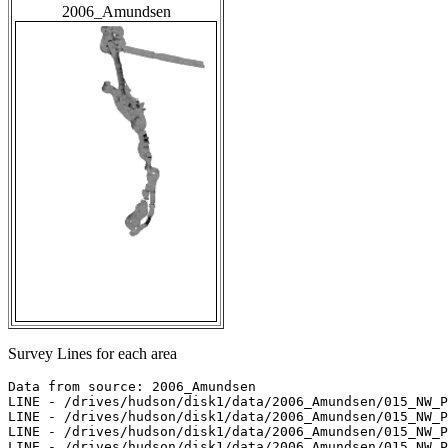
2006_Amundsen
Survey Lines for each area
Data from source: 2006_Amundsen

LINE - /drives/hudson/disk1/data/2006_Amundsen/015_NW_P
LINE - /drives/hudson/disk1/data/2006_Amundsen/015_NW_P
LINE - /drives/hudson/disk1/data/2006_Amundsen/015_NW_P
LINE - /drives/hudson/disk1/data/2006_Amundsen/015_NW_P