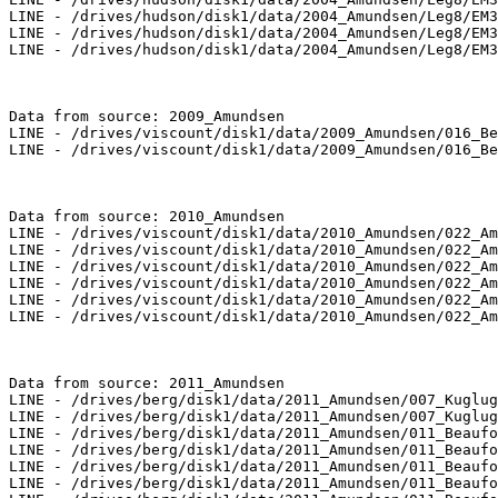
LINE - /drives/hudson/disk1/data/2004_Amundsen/Leg8/EM3
LINE - /drives/hudson/disk1/data/2004_Amundsen/Leg8/EM3
LINE - /drives/hudson/disk1/data/2004_Amundsen/Leg8/EM3
Data from source: 2009_Amundsen

LINE - /drives/viscount/disk1/data/2009_Amundsen/016_Be
LINE - /drives/viscount/disk1/data/2009_Amundsen/016_Be
Data from source: 2010_Amundsen

LINE - /drives/viscount/disk1/data/2010_Amundsen/022_Am
LINE - /drives/viscount/disk1/data/2010_Amundsen/022_Am
LINE - /drives/viscount/disk1/data/2010_Amundsen/022_Am
LINE - /drives/viscount/disk1/data/2010_Amundsen/022_Am
LINE - /drives/viscount/disk1/data/2010_Amundsen/022_Am
LINE - /drives/viscount/disk1/data/2010_Amundsen/022_Am
Data from source: 2011_Amundsen

LINE - /drives/berg/disk1/data/2011_Amundsen/007_Kuglug
LINE - /drives/berg/disk1/data/2011_Amundsen/007_Kuglug
LINE - /drives/berg/disk1/data/2011_Amundsen/011_Beaufo
LINE - /drives/berg/disk1/data/2011_Amundsen/011_Beaufo
LINE - /drives/berg/disk1/data/2011_Amundsen/011_Beaufo
LINE - /drives/berg/disk1/data/2011_Amundsen/011_Beaufo