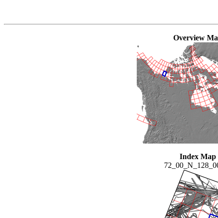
Overview M
Index Map
72_00_N_128_