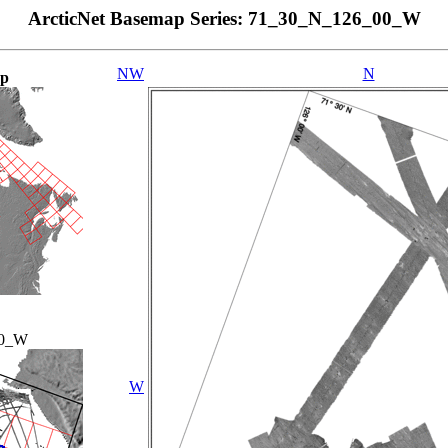
ArcticNet Basemap Series: 71_30_N_126_00_W
NW
N
ap
00_W
W