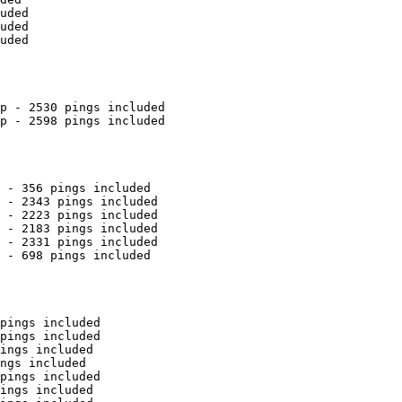
uded

uded

uded

p - 2530 pings included

p - 2598 pings included

 - 356 pings included

 - 2343 pings included

 - 2223 pings included

 - 2183 pings included

 - 2331 pings included

 - 698 pings included

pings included

pings included

ings included

ngs included

pings included

ings included
