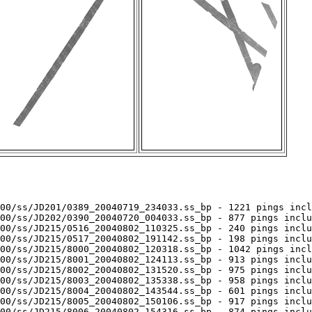
00/ss/JD201/0389_20040719_234033.ss_bp - 1221 pings incl
00/ss/JD202/0390_20040720_004033.ss_bp - 877 pings inclu
00/ss/JD215/0516_20040802_110325.ss_bp - 240 pings inclu
00/ss/JD215/0517_20040802_191142.ss_bp - 198 pings inclu
00/ss/JD215/8000_20040802_120318.ss_bp - 1042 pings incl
00/ss/JD215/8001_20040802_124113.ss_bp - 913 pings inclu
00/ss/JD215/8002_20040802_131520.ss_bp - 975 pings inclu
00/ss/JD215/8003_20040802_135338.ss_bp - 958 pings inclu
00/ss/JD215/8004_20040802_143544.ss_bp - 601 pings inclu
00/ss/JD215/8005_20040802_150106.ss_bp - 917 pings inclu
00/ss/JD215/8006_20040802_154316.ss_bp - 874 pings inclu