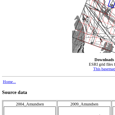
Downloads
ESRI grid files f
This basema
Home...
Source data
2004_Amundsen
2009_Amundsen