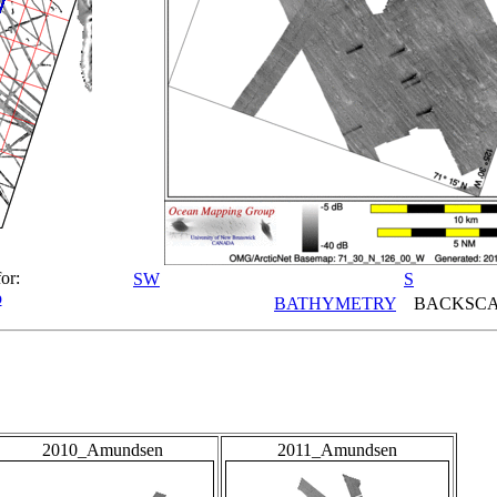
or:
SW
S
p
BATHYMETRY
BACKSCA
2010_Amundsen
2011_Amundsen