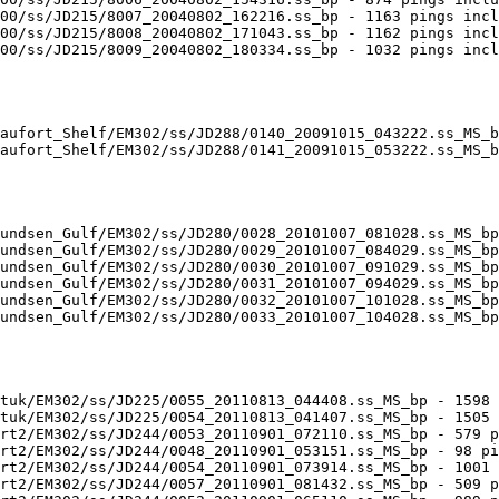
00/ss/JD215/8007_20040802_162216.ss_bp - 1163 pings incl
00/ss/JD215/8008_20040802_171043.ss_bp - 1162 pings incl
00/ss/JD215/8009_20040802_180334.ss_bp - 1032 pings incl
aufort_Shelf/EM302/ss/JD288/0140_20091015_043222.ss_MS_b
aufort_Shelf/EM302/ss/JD288/0141_20091015_053222.ss_MS_b
undsen_Gulf/EM302/ss/JD280/0028_20101007_081028.ss_MS_bp
undsen_Gulf/EM302/ss/JD280/0029_20101007_084029.ss_MS_bp
undsen_Gulf/EM302/ss/JD280/0030_20101007_091029.ss_MS_bp
undsen_Gulf/EM302/ss/JD280/0031_20101007_094029.ss_MS_bp
undsen_Gulf/EM302/ss/JD280/0032_20101007_101028.ss_MS_bp
undsen_Gulf/EM302/ss/JD280/0033_20101007_104028.ss_MS_bp
tuk/EM302/ss/JD225/0055_20110813_044408.ss_MS_bp - 1598 
tuk/EM302/ss/JD225/0054_20110813_041407.ss_MS_bp - 1505 
rt2/EM302/ss/JD244/0053_20110901_072110.ss_MS_bp - 579 p
rt2/EM302/ss/JD244/0048_20110901_053151.ss_MS_bp - 98 pi
rt2/EM302/ss/JD244/0054_20110901_073914.ss_MS_bp - 1001 
rt2/EM302/ss/JD244/0057_20110901_081432.ss_MS_bp - 509 p