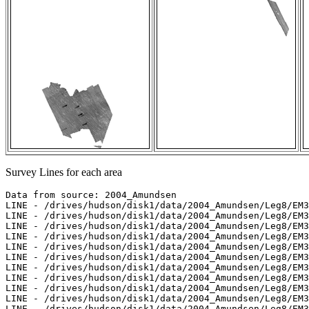
Survey Lines for each area
Data from source: 2004_Amundsen

LINE - /drives/hudson/disk1/data/2004_Amundsen/Leg8/EM3
LINE - /drives/hudson/disk1/data/2004_Amundsen/Leg8/EM3
LINE - /drives/hudson/disk1/data/2004_Amundsen/Leg8/EM3
LINE - /drives/hudson/disk1/data/2004_Amundsen/Leg8/EM3
LINE - /drives/hudson/disk1/data/2004_Amundsen/Leg8/EM3
LINE - /drives/hudson/disk1/data/2004_Amundsen/Leg8/EM3
LINE - /drives/hudson/disk1/data/2004_Amundsen/Leg8/EM3
LINE - /drives/hudson/disk1/data/2004_Amundsen/Leg8/EM3
LINE - /drives/hudson/disk1/data/2004_Amundsen/Leg8/EM3
LINE - /drives/hudson/disk1/data/2004_Amundsen/Leg8/EM3
LINE - /drives/hudson/disk1/data/2004_Amundsen/Leg8/EM3