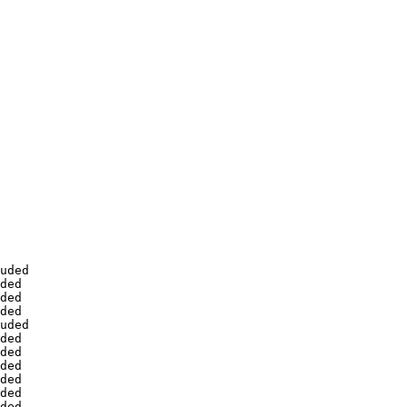
uded

ded

ded

ded

uded

ded

ded

ded

ded

ded

ded
