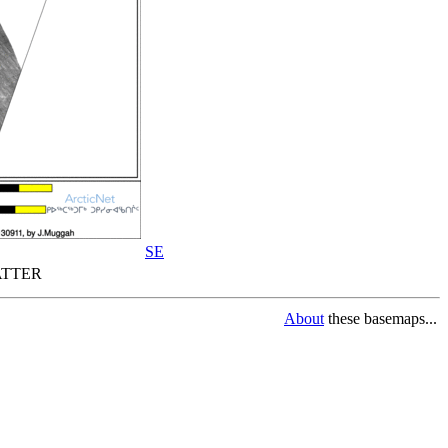
SE
TTER
About
these basemaps...