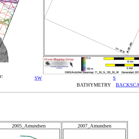
r:
SW
S
BATHYMETRY
BACKSCA
2005_Amundsen
2007_Amundsen