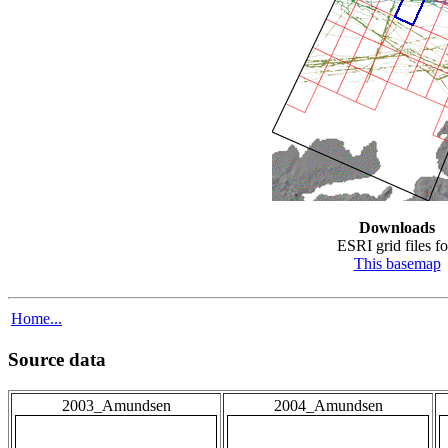
Downloads
ESRI grid files fo
This basemap
Home...
Source data
2003_Amundsen
2004_Amundsen