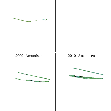
2009_Amundsen
2010_Amundsen