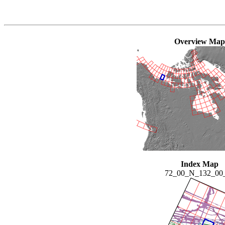
Overview Map
Index Map
72_00_N_132_0