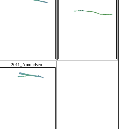
2011_Amundsen