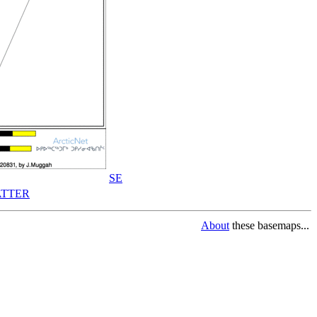
SE
TTER
About
these basemaps...