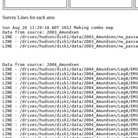
Survey Lines for each area
Sun Aug 26 11:29:10 ADT 2012 Making combo map
Data from source: 2003_Amundsen
LINE - /drives/hudson/disk1/data/2003_Amundsen/nw_passage/EM300/merged/JD282/0806_20031009_042810.merged - 5669 pings included
LINE - /drives/hudson/disk1/data/2003_Amundsen/nw_passage/EM300/merged/JD282/0807_20031009_052810.merged - 3901 pings included
LINE - /drives/hudson/disk1/data/2003_Amundsen/nw_passage/EM300/merged/JD282/0808_20031009_062810.merged - 3901 pings included



Data from source: 2004_Amundsen
LINE - /drives/hudson/disk1/data/2004_Amundsen/Leg8/EM300/merged/JD179/0139_20040627_084136.merged - 635 pings included
LINE - /drives/hudson/disk1/data/2004_Amundsen/Leg8/EM300/merged/JD179/0140_20040627_094136.merged - 626 pings included
LINE - /drives/hudson/disk1/data/2004_Amundsen/Leg8/EM300/merged/JD179/0141_20040627_104136.merged - 589 pings included
LINE - /drives/hudson/disk1/data/2004_Amundsen/Leg8/EM300/merged/JD179/0142_20040627_114136.merged - 301 pings included
LINE - /drives/hudson/disk1/data/2004_Amundsen/Leg8/EM300/merged/JD180/0154_20040628_042206.merged - 401 pings included
LINE - /drives/hudson/disk1/data/2004_Amundsen/Leg8/EM300/merged/JD180/0155_20040628_045504.merged - 401 pings included
LINE - /drives/hudson/disk1/data/2004_Amundsen/Leg8/EM300/merged/JD180/0156_20040628_055504.merged - 401 pings included
LINE - /drives/hudson/disk1/data/2004_Amundsen/Leg8/EM300/merged/JD194/0330_20040712_095418.merged - 401 pings included
LINE - /drives/hudson/disk1/data/2004_Amundsen/Leg8/EM300/merged/JD194/0332_20040712_115418.merged - 401 pings included
LINE - /drives/hudson/disk1/data/2004_Amundsen/Leg8/EM300/merged/JD194/0334_20040712_171050.merged - 401 pings included
LINE - /drives/hudson/disk1/data/2004_Amundsen/Leg8/EM300/merged/JD194/0335_20040712_181050.merged - 4001 pings included
LINE - /drives/hudson/disk1/data/2004_Amundsen/Leg8/EM300/merged/JD194/0336_20040712_191050.merged - 4001 pings included
LINE - /drives/hudson/disk1/data/2004_Amundsen/Leg8/EM300/merged/JD194/0337_20040712_201050.merged - 4001 pings included
LINE - /drives/hudson/disk1/data/2004_Amundsen/Leg8/EM300/merged/JD210/0472_20040728_072558.merged - 3001 pings included
LINE - /drives/hudson/disk1/data/2004_Amundsen/Leg8/EM300/merged/JD210/0473_20040728_082558.merged - 3001 pings included
LINE - /drives/hudson/disk1/data/2004_Amundsen/Leg8/EM300/merged/JD210/0474_20040728_092558.merged - 3001 pings included
LINE - /drives/hudson/disk1/data/2004_Amundsen/Leg9/EM300/merged/JD225/0290_20040812_204303.merged - 3001 pings included



Data from source: 2005_Amundsen
LINE - /drives/hudson/disk1/data/2005_Amundsen/011_Beaufort_Sea/EM300/merged/JD247/0024_20050904_002718.merged - 1881 pings included
LINE - /drives/hudson/disk1/data/2005_Amundsen/011_Beaufort_Sea/EM300/merged/JD247/0025_20050904_005718.merged - 1892 pings included
LINE - /drives/hudson/disk1/data/2005_Amundsen/011_Beaufort_Sea/EM300/merged/JD247/0026_20050904_012718.merged - 401 pings included
LINE - /drives/hudson/disk1/data/2005_Amundsen/013_Beaufort_2500/EM300/merged/JD250/0030_20050907_183015.merged - 401 pings included
LINE - /drives/hudson/disk1/data/2005_Amundsen/013_Beaufort_2500/EM300/merged/JD250/0031_20050907_190015.merged - 401 pings included
LINE - /drives/hudson/disk1/data/2005_Amundsen/013_Beaufort_2500/EM300/merged/JD250/0032_20050907_193015.merged - 401 pings included
LINE - /drives/hudson/disk1/data/2005_Amundsen/013_Beaufort_2500/EM300/merged/JD250/0033_20050907_200015.merged - 401 pings included



Data from source: 2007_Amundsen
LINE - /drives/hudson/disk1/data/2007_Amundsen/017_Kugmallit/EM300/merged/JD291/0079_20071018_064741.merged - 878 pings included
LINE - /drives/hudson/disk1/data/2007_Amundsen/017_Kugmallit/EM300/merged/JD291/0080_20071018_071740.merged - 3120 pings included
LINE - /drives/hudson/disk1/data/2007_Amundsen/017_Kugmallit/EM300/merged/JD291/0081_20071018_074740.merged - 3369 pings included
LINE - /drives/hudson/disk1/data/2007_Amundsen/017_Kugmallit/EM300/merged/JD291/0082_20071018_081740.merged - 301 pings included
LINE - /drives/hudson/disk1/data/2007_Amundsen/017_Kugmallit/EM300/merged/JD291/0083_20071018_084740.merged - 301 pings included
LINE - /drives/hudson/disk1/data/2007_Amundsen/018_Banks/EM300/merged/JD294/0049_20071021_060518.merged - 301 pings included
LINE - /drives/hudson/disk1/data/2007_Amundsen/019_Franklin/EM300/merged/JD302/0203_20071029_204212.merged - 301 pings included
LINE - /drives/hudson/disk1/data/2007_Amundsen/020_Baillie/EM300/merged/JD306/0145_20071102_095921.merged - 301 pings included
LINE - /drives/hudson/disk1/data/2007_Amundsen/020_Baillie/EM300/merged/JD306/0146_20071102_102921.merged - 1205 pings included
LINE - /drives/hudson/disk1/data/2007_Amundsen/020_Baillie/EM300/merged/JD306/0147_20071102_105921.merged - 2170 pings included
LINE - /drives/hudson/disk1/data/2007_Amundsen/020_Baillie/EM300/merged/JD306/0148_20071102_112921.merged - 1401 pings included
LINE - /drives/hudson/disk1/data/2007_Amundsen/020_Baillie/EM300/merged/JD306/0149_20071102_115612.merged - 1401 pings included
LINE - /drives/hudson/disk1/data/2007_Amundsen/020_Baillie/EM300/merged/JD306/0150_20071102_122612.merged - 1401 pings included
LINE - /drives/hudson/disk1/data/2007_Amundsen/020_Baillie/EM300/merged/JD306/0151_20071102_125612.merged - 1401 pings included



Data from source: 2009_Amundsen
LINE - /drives/viscount/disk1/data/2009_Amundsen/008_Transit/EM302/merged/JD210/0004_20090729_203250.merged - 2473 pings included
LINE - /drives/viscount/disk1/data/2009_Amundsen/008_Transit/EM302/merged/JD210/0005_20090729_213249.merged - 3201 pings included
LINE - /drives/viscount/disk1/data/2009_Amundsen/008_Transit/EM302/merged/JD210/0006_20090729_223250.merged - 3201 pings included
LINE - /drives/viscount/disk1/data/2009_Amundsen/009_Malina/EM302/merged/JD216/0058_20090804_201726.merged - 3201 pings included
LINE - /drives/viscount/disk1/data/2009_Amundsen/009_Malina/EM302/merged/JD216/0059_20090804_232956.merged - 3201 pings included
LINE - /drives/viscount/disk1/data/2009_Amundsen/009_Malina/EM302/merged/JD217/0060_20090805_024909.merged - 4457 pings included
LINE - /drives/viscount/disk1/data/2009_Amundsen/009_Malina/EM302/merged/JD217/0061_20090805_034909.merged - 3101 pings included
LINE - /drives/viscount/disk1/data/2009_Amundsen/009_Malina/EM302/merged/JD217/0062_20090805_044909.merged - 3101 pings included
LINE - /drives/viscount/disk1/data/2009_Amundsen/010_Malina/EM302/merged/JD232/0027_20090820_072615.merged - 672 pings included
LINE - /drives/viscount/disk1/data/2009_Amundsen/010_Malina/EM302/merged/JD232/0028_20090820_075615.merged - 4752 pings included
LINE - /drives/viscount/disk1/data/2009_Amundsen/010_Malina/EM302/merged/JD232/0029_20090820_082615.merged - 4859 pings included
LINE - /drives/viscount/disk1/data/2009_Amundsen/010_Malina/EM302/merged/JD232/0030_20090820_085615.merged - 2101 pings included
LINE - /drives/viscount/disk1/data/2009_Amundsen/010_Malina/EM302/merged/JD232/0031_20090820_092615.merged - 2101 pings included
LINE - /drives/viscount/disk1/data/2009_Amundsen/016_Beaufort_Shelf/EM302/merged/JD282/0046_20091009_213047.merged - 2101 pings included
LINE - /drives/viscount/disk1/data/2009_Amundsen/016_Beaufort_Shelf/EM302/merged/JD282/0047_20091009_222616.merged - 8959 pings included
LINE - /drives/viscount/disk1/data/2009_Amundsen/016_Beaufort_Shelf/EM302/merged/JD282/0048_20091009_232616.merged - 116 pings included
LINE - /drives/viscount/disk1/data/2009_Amundsen/016_Beaufort_Shelf/EM302/merged/JD282/0049_20091009_232721.merged - 2389 pings included
LINE - /drives/viscount/disk1/data/2009_Amundsen/016_Beaufort_Shelf/EM302/merged/JD282/0051_20091009_234836.merged - 1301 pings included



Data from source: 2010_Amundsen
LINE - /drives/viscount/disk1/data/2010_Amundsen/011_Beaufort_Sea_2/EM302/merged/JD237/0083_20100825_215517.merged - 11073 pings included
LINE - /drives/viscount/disk1/data/2010_Amundsen/011_Beaufort_Sea_2/EM302/merged/JD237/0084_20100825_225517.merged - 16771 pings included
LINE - /drives/viscount/disk1/data/2010_Amundsen/011_Beaufort_Sea_2/EM302/merged/JD237/0085_20100825_235516.merged - 10301 pings included
LINE - /drives/viscount/disk1/data/2010_Amundsen/011_Beaufort_Sea_2/EM302/merged/JD238/0086_20100826_005516.merged - 10301 pings included
LINE - /drives/viscount/disk1/data/2010_Amundsen/011_Beaufort_Sea_2/EM302/merged/JD239/0110_20100827_121247.merged - 10301 pings included
LINE - /drives/viscount/disk1/data/2010_Amundsen/011_Beaufort_Sea_2/EM302/merged/JD239/0111_20100827_131247.merged - 11375 pings included
LINE - /drives/viscount/disk1/data/2010_Amundsen/011_Beaufort_Sea_2/EM302/merged/JD239/0112_20100827_141247.merged - 16615 pings included
LINE - /drives/viscount/disk1/data/2010_Amundsen/011_Beaufort_Sea_2/EM302/merged/JD239/0113_20100827_151247.merged - 4601 pings included
LINE - /drives/viscount/disk1/data/2010_Amundsen/012_Pokak/EM302/merged/JD240/0006_20100828_064745.merged - 8101 pings included
LINE - /drives/viscount/disk1/data/2010_Amundsen/012_Pokak/EM302/merged/JD240/0007_20100828_074745.merged - 8101 pings included
LINE - /drives/viscount/disk1/data/2010_Amundsen/017_Beaufort/EM302/merged/JD264/0008_20100921_221032.merged - 3376 pings included
LINE - /drives/viscount/disk1/data/2010_Amundsen/017_Beaufort/EM302/merged/JD264/0009_20100921_231031.merged - 7701 pings included
LINE - /drives/viscount/disk1/data/2010_Amundsen/017_Beaufort/EM302/merged/JD265/0010_20100922_001031.merged - 7701 pings included
LINE - /drives/viscount/disk1/data/2010_Amundsen/018_Amundsen_Gulf/EM302/merged/JD268/0010_20100925_040020.merged - 7701 pings included
LINE - /drives/viscount/disk1/data/2010_Amundsen/018_Amundsen_Gulf/EM302/merged/JD268/0011_20100925_050020.merged - 7701 pings included
LINE - /drives/viscount/disk1/data/2010_Amundsen/018_Amundsen_Gulf/EM302/merged/JD268/0011_20100925_051449.merged - 15364 pings included
LINE - /drives/viscount/disk1/data/2010_Amundsen/018_Amundsen_Gulf/EM3