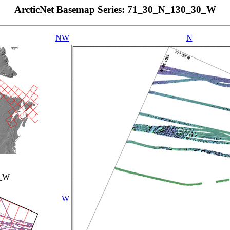
ArcticNet Basemap Series: 71_30_N_130_30_W
NW
N
0_W
W