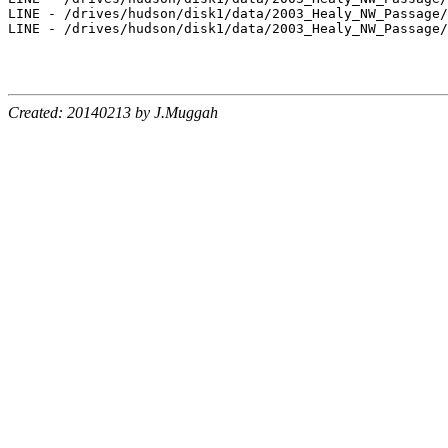
LINE - /drives/hudson/disk1/data/2003_Healy_NW_Passage/
LINE - /drives/hudson/disk1/data/2003_Healy_NW_Passage/
Created: 20140213 by J.Muggah