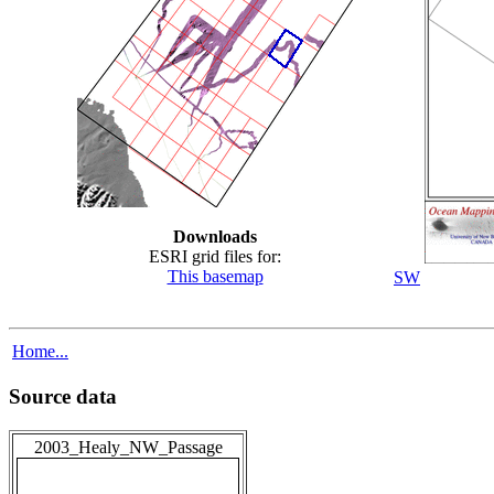
Downloads
ESRI grid files for:
This basemap
SW
Home...
Source data
2003_Healy_NW_Passage