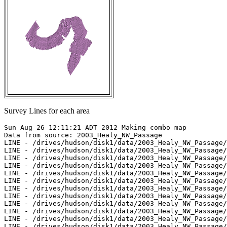
Survey Lines for each area
Sun Aug 26 12:11:21 ADT 2012 Making combo map

Data from source: 2003_Healy_NW_Passage

LINE - /drives/hudson/disk1/data/2003_Healy_NW_Passage/
LINE - /drives/hudson/disk1/data/2003_Healy_NW_Passage/
LINE - /drives/hudson/disk1/data/2003_Healy_NW_Passage/
LINE - /drives/hudson/disk1/data/2003_Healy_NW_Passage/
LINE - /drives/hudson/disk1/data/2003_Healy_NW_Passage/
LINE - /drives/hudson/disk1/data/2003_Healy_NW_Passage/
LINE - /drives/hudson/disk1/data/2003_Healy_NW_Passage/
LINE - /drives/hudson/disk1/data/2003_Healy_NW_Passage/
LINE - /drives/hudson/disk1/data/2003_Healy_NW_Passage/
LINE - /drives/hudson/disk1/data/2003_Healy_NW_Passage/
LINE - /drives/hudson/disk1/data/2003_Healy_NW_Passage/
LINE - /drives/hudson/disk1/data/2003_Healy_NW_Passage/