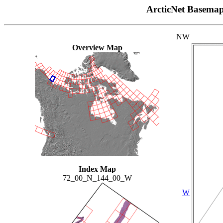
ArcticNet Basema
NW
Overview Map
Index Map
72_00_N_144_00_W
W