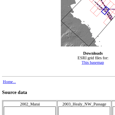
Downloads
ESRI grid files for:
This basemap
Home...
Source data
2002_Marai
2003_Healy_NW_Passage