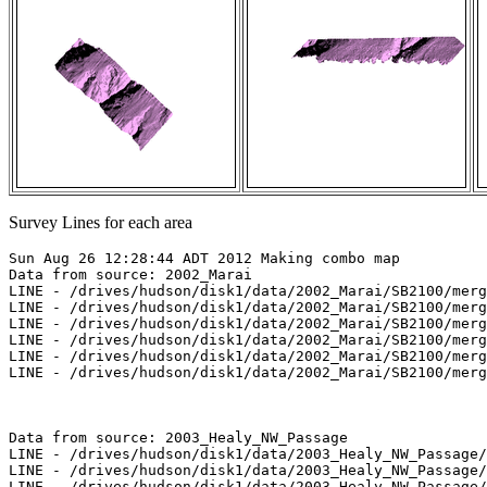
Survey Lines for each area
Sun Aug 26 12:28:44 ADT 2012 Making combo map

Data from source: 2002_Marai

LINE - /drives/hudson/disk1/data/2002_Marai/SB2100/merg
LINE - /drives/hudson/disk1/data/2002_Marai/SB2100/merg
LINE - /drives/hudson/disk1/data/2002_Marai/SB2100/merg
LINE - /drives/hudson/disk1/data/2002_Marai/SB2100/merg
LINE - /drives/hudson/disk1/data/2002_Marai/SB2100/merg
LINE - /drives/hudson/disk1/data/2002_Marai/SB2100/merg
Data from source: 2003_Healy_NW_Passage

LINE - /drives/hudson/disk1/data/2003_Healy_NW_Passage/
LINE - /drives/hudson/disk1/data/2003_Healy_NW_Passage/
LINE - /drives/hudson/disk1/data/2003_Healy_NW_Passage/