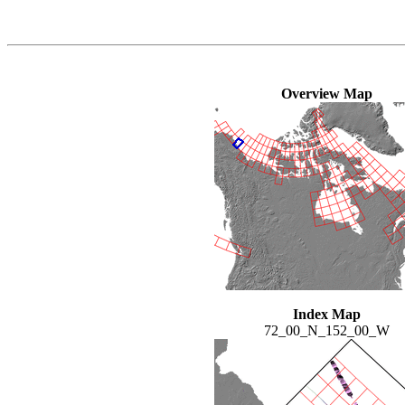
Overview Map
Index Map
72_00_N_152_00_W