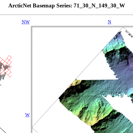
ArcticNet Basemap Series: 71_30_N_149_30_W
NW
N
W