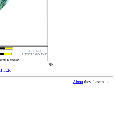
SE
TTER
About
these basemaps...