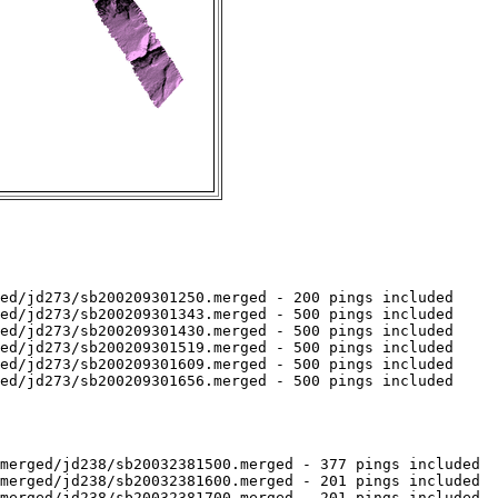
ed/jd273/sb200209301250.merged - 200 pings included

ed/jd273/sb200209301343.merged - 500 pings included

ed/jd273/sb200209301430.merged - 500 pings included

ed/jd273/sb200209301519.merged - 500 pings included

ed/jd273/sb200209301609.merged - 500 pings included

ed/jd273/sb200209301656.merged - 500 pings included

merged/jd238/sb20032381500.merged - 377 pings included

merged/jd238/sb20032381600.merged - 201 pings included

merged/jd238/sb20032381700.merged - 201 pings included
