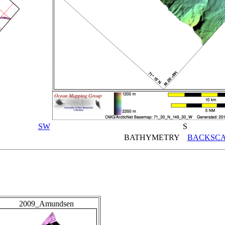
SW
S
BATHYMETRY
BACKSCA
2009_Amundsen