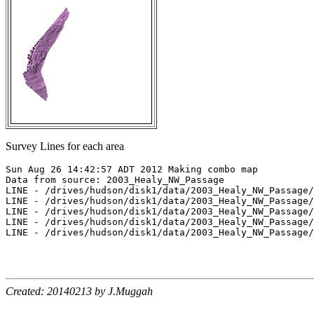
Survey Lines for each area
Sun Aug 26 14:42:57 ADT 2012 Making combo map

Data from source: 2003_Healy_NW_Passage

LINE - /drives/hudson/disk1/data/2003_Healy_NW_Passage/
LINE - /drives/hudson/disk1/data/2003_Healy_NW_Passage/
LINE - /drives/hudson/disk1/data/2003_Healy_NW_Passage/
LINE - /drives/hudson/disk1/data/2003_Healy_NW_Passage/
LINE - /drives/hudson/disk1/data/2003_Healy_NW_Passage/
Created: 20140213 by J.Muggah