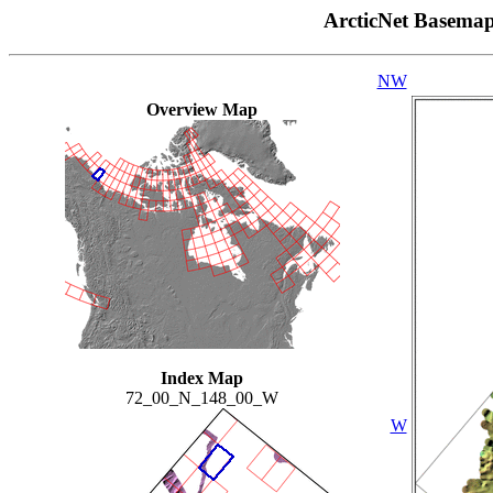
ArcticNet Basema
NW
Overview Map
Index Map
72_00_N_148_00_W
W