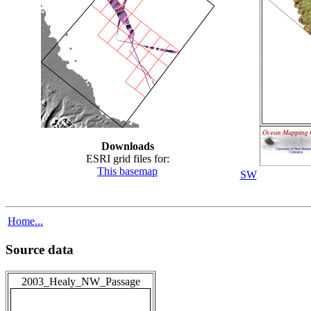
Downloads
ESRI grid files for:
This basemap
SW
Home...
Source data
2003_Healy_NW_Passage