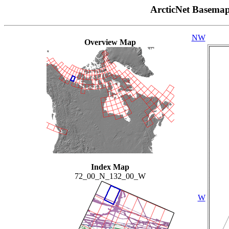
ArcticNet Basema
NW
Overview Map
Index Map
72_00_N_132_00_W
W