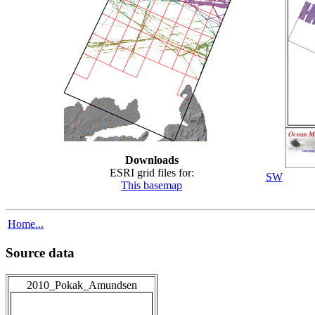
Downloads
ESRI grid files for:
SW
This basemap
Home...
Source data
2010_Pokak_Amundsen