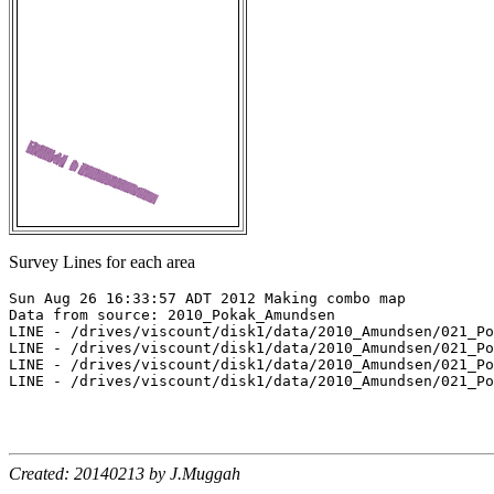
Survey Lines for each area
Sun Aug 26 16:33:57 ADT 2012 Making combo map

Data from source: 2010_Pokak_Amundsen

LINE - /drives/viscount/disk1/data/2010_Amundsen/021_Po
LINE - /drives/viscount/disk1/data/2010_Amundsen/021_Po
LINE - /drives/viscount/disk1/data/2010_Amundsen/021_Po
LINE - /drives/viscount/disk1/data/2010_Amundsen/021_Po
Created: 20140213 by J.Muggah