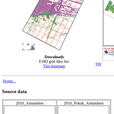
Downloads
ESRI grid files for:
SW
This basemap
Home...
Source data
2010_Amundsen
2010_Pokak_Amundsen