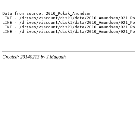
Data from source: 2010_Pokak_Amundsen

LINE - /drives/viscount/disk1/data/2010_Amundsen/021_Po
LINE - /drives/viscount/disk1/data/2010_Amundsen/021_Po
LINE - /drives/viscount/disk1/data/2010_Amundsen/021_Po
LINE - /drives/viscount/disk1/data/2010_Amundsen/021_Po
Created: 20140213 by J.Muggah