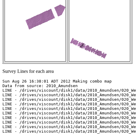
Survey Lines for each area
Sun Aug 26 16:38:01 ADT 2012 Making combo map

Data from source: 2010_Amundsen

LINE - /drives/viscount/disk1/data/2010_Amundsen/020_We
LINE - /drives/viscount/disk1/data/2010_Amundsen/020_We
LINE - /drives/viscount/disk1/data/2010_Amundsen/020_We
LINE - /drives/viscount/disk1/data/2010_Amundsen/020_We
LINE - /drives/viscount/disk1/data/2010_Amundsen/020_We
LINE - /drives/viscount/disk1/data/2010_Amundsen/020_We
LINE - /drives/viscount/disk1/data/2010_Amundsen/020_We
LINE - /drives/viscount/disk1/data/2010_Amundsen/020_We
LINE - /drives/viscount/disk1/data/2010_Amundsen/020_We
LINE - /drives/viscount/disk1/data/2010_Amundsen/020_We