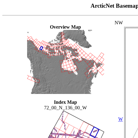
ArcticNet Basema
NW
Overview Map
Index Map
72_00_N_136_00_W
W