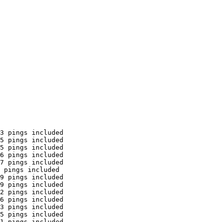
3 pings included

5 pings included

5 pings included

6 pings included

7 pings included

 pings included

9 pings included

9 pings included

2 pings included

6 pings included

3 pings included

5 pings included

1 pings included
