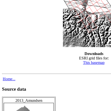
Downloads
ESRI grid files for:
This basemap
Home...
Source data
2013_Amundsen