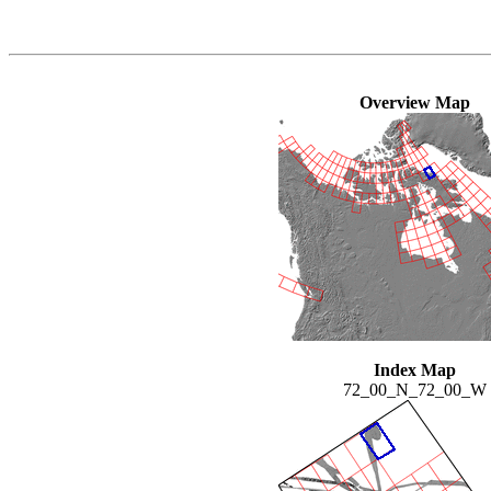
Overview Map
Index Map
72_00_N_72_00_W