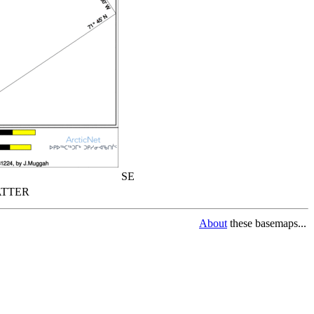
SE
TTER
About
these basemaps...