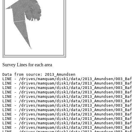
Survey Lines for each area
Data from source: 2013_Amundsen

LINE - /drives/mamquam/disk1/data/2013_Amundsen/003_Baf
LINE - /drives/mamquam/disk1/data/2013_Amundsen/003_Baf
LINE - /drives/mamquam/disk1/data/2013_Amundsen/003_Baf
LINE - /drives/mamquam/disk1/data/2013_Amundsen/003_Baf
LINE - /drives/mamquam/disk1/data/2013_Amundsen/003_Baf
LINE - /drives/mamquam/disk1/data/2013_Amundsen/003_Baf
LINE - /drives/mamquam/disk1/data/2013_Amundsen/003_Baf
LINE - /drives/mamquam/disk1/data/2013_Amundsen/003_Baf
LINE - /drives/mamquam/disk1/data/2013_Amundsen/003_Baf
LINE - /drives/mamquam/disk1/data/2013_Amundsen/003_Baf
LINE - /drives/mamquam/disk1/data/2013_Amundsen/003_Baf
LINE - /drives/mamquam/disk1/data/2013_Amundsen/003_Baf
LINE - /drives/mamquam/disk1/data/2013_Amundsen/003_Baf