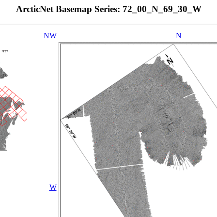
ArcticNet Basemap Series: 72_00_N_69_30_W
NW
N
W