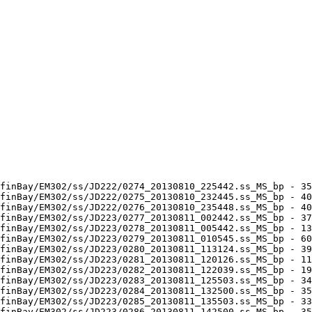
finBay/EM302/ss/JD222/0274_20130810_225442.ss_MS_bp - 35
finBay/EM302/ss/JD222/0275_20130810_232445.ss_MS_bp - 40
finBay/EM302/ss/JD222/0276_20130810_235448.ss_MS_bp - 40
finBay/EM302/ss/JD223/0277_20130811_002442.ss_MS_bp - 37
finBay/EM302/ss/JD223/0278_20130811_005442.ss_MS_bp - 13
finBay/EM302/ss/JD223/0279_20130811_010545.ss_MS_bp - 60
finBay/EM302/ss/JD223/0280_20130811_113124.ss_MS_bp - 39
finBay/EM302/ss/JD223/0281_20130811_120126.ss_MS_bp - 11
finBay/EM302/ss/JD223/0282_20130811_122039.ss_MS_bp - 19
finBay/EM302/ss/JD223/0283_20130811_125503.ss_MS_bp - 34
finBay/EM302/ss/JD223/0284_20130811_132500.ss_MS_bp - 35
finBay/EM302/ss/JD223/0285_20130811_135503.ss_MS_bp - 33
finBay/EM302/ss/JD223/0286_20130811_142500.ss_MS_bp - 35