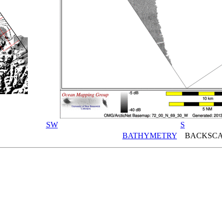
SW
S
BATHYMETRY
BACKSCA