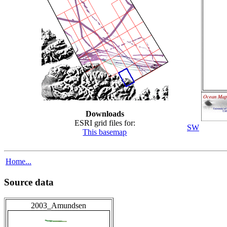
Downloads
ESRI grid files for:
SW
This basemap
Home...
Source data
2003_Amundsen