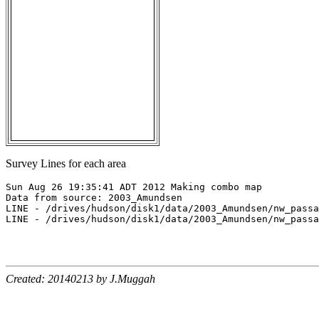
Survey Lines for each area
Sun Aug 26 19:35:41 ADT 2012 Making combo map

Data from source: 2003_Amundsen

LINE - /drives/hudson/disk1/data/2003_Amundsen/nw_passa
LINE - /drives/hudson/disk1/data/2003_Amundsen/nw_passa
Created: 20140213 by J.Muggah