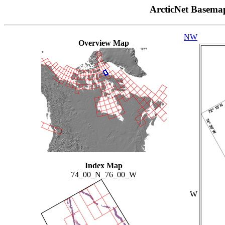
ArcticNet Basema
NW
Overview Map
Index Map
74_00_N_76_00_W
W