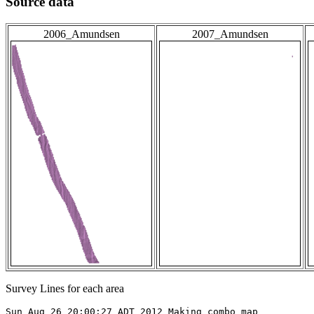
Source data
2006_Amundsen
2007_Amundsen
Survey Lines for each area
Sun Aug 26 20:00:27 ADT 2012 Making combo map
