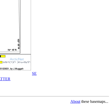
SE
TTER
About
these basemaps...