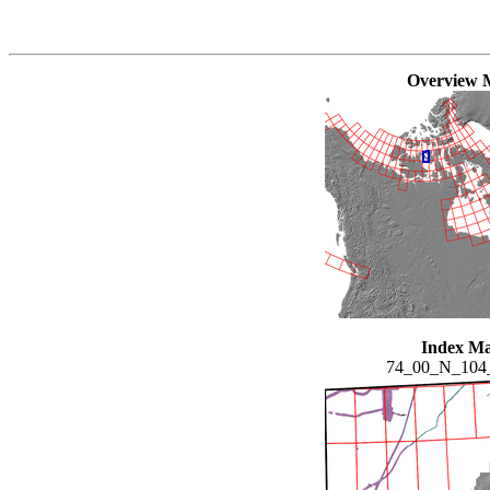
Overview 
Index M
74_00_N_10