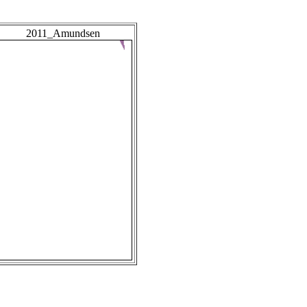
2011_Amundsen