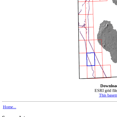
Downloa
ESRI grid file
This base
Home...