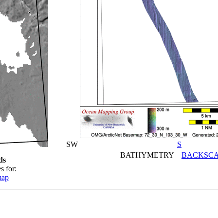
SW
S
BATHYMETRY
BACKSCA
ds
s for:
map