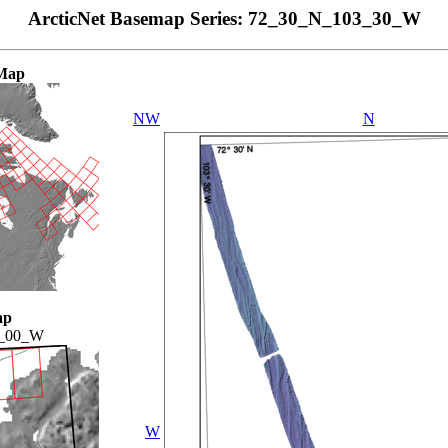
ArcticNet Basemap Series: 72_30_N_103_30_W
Map
NW
N
ap
4_00_W
W