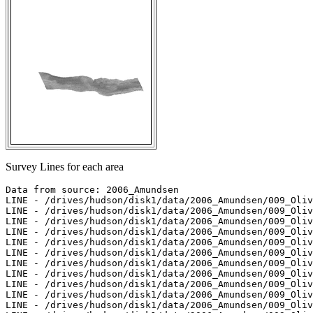
Survey Lines for each area
Data from source: 2006_Amundsen

LINE - /drives/hudson/disk1/data/2006_Amundsen/009_Oliv
LINE - /drives/hudson/disk1/data/2006_Amundsen/009_Oliv
LINE - /drives/hudson/disk1/data/2006_Amundsen/009_Oliv
LINE - /drives/hudson/disk1/data/2006_Amundsen/009_Oliv
LINE - /drives/hudson/disk1/data/2006_Amundsen/009_Oliv
LINE - /drives/hudson/disk1/data/2006_Amundsen/009_Oliv
LINE - /drives/hudson/disk1/data/2006_Amundsen/009_Oliv
LINE - /drives/hudson/disk1/data/2006_Amundsen/009_Oliv
LINE - /drives/hudson/disk1/data/2006_Amundsen/009_Oliv
LINE - /drives/hudson/disk1/data/2006_Amundsen/009_Oliv
LINE - /drives/hudson/disk1/data/2006_Amundsen/009_Oliv