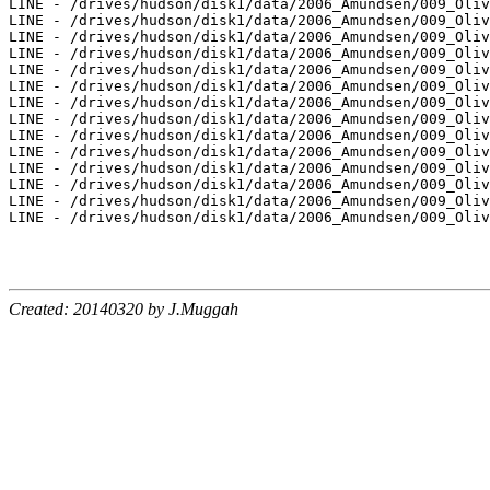
LINE - /drives/hudson/disk1/data/2006_Amundsen/009_Oliv
LINE - /drives/hudson/disk1/data/2006_Amundsen/009_Oliv
LINE - /drives/hudson/disk1/data/2006_Amundsen/009_Oliv
LINE - /drives/hudson/disk1/data/2006_Amundsen/009_Oliv
LINE - /drives/hudson/disk1/data/2006_Amundsen/009_Oliv
LINE - /drives/hudson/disk1/data/2006_Amundsen/009_Oliv
LINE - /drives/hudson/disk1/data/2006_Amundsen/009_Oliv
LINE - /drives/hudson/disk1/data/2006_Amundsen/009_Oliv
LINE - /drives/hudson/disk1/data/2006_Amundsen/009_Oliv
LINE - /drives/hudson/disk1/data/2006_Amundsen/009_Oliv
LINE - /drives/hudson/disk1/data/2006_Amundsen/009_Oliv
LINE - /drives/hudson/disk1/data/2006_Amundsen/009_Oliv
LINE - /drives/hudson/disk1/data/2006_Amundsen/009_Oliv
LINE - /drives/hudson/disk1/data/2006_Amundsen/009_Oliv
Created: 20140320 by J.Muggah