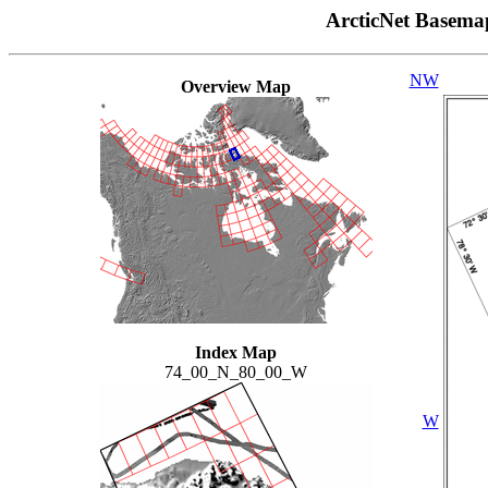
ArcticNet Basema
NW
Overview Map
Index Map
74_00_N_80_00_W
W