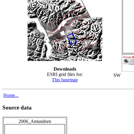
Downloads
ESRI grid files for:
SW
This basemap
Home...
Source data
2006_Amundsen