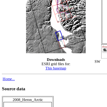
Downloads
SW
ESRI grid files for:
This basemap
Home...
Source data
2008_Heron_Arctic