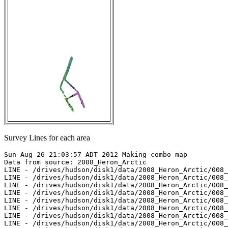
Survey Lines for each area
Sun Aug 26 21:03:57 ADT 2012 Making combo map

Data from source: 2008_Heron_Arctic

LINE - /drives/hudson/disk1/data/2008_Heron_Arctic/008_
LINE - /drives/hudson/disk1/data/2008_Heron_Arctic/008_
LINE - /drives/hudson/disk1/data/2008_Heron_Arctic/008_
LINE - /drives/hudson/disk1/data/2008_Heron_Arctic/008_
LINE - /drives/hudson/disk1/data/2008_Heron_Arctic/008_
LINE - /drives/hudson/disk1/data/2008_Heron_Arctic/008_
LINE - /drives/hudson/disk1/data/2008_Heron_Arctic/008_
LINE - /drives/hudson/disk1/data/2008_Heron_Arctic/008_