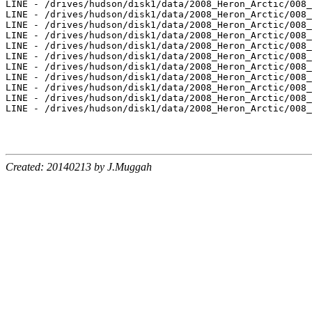
LINE - /drives/hudson/disk1/data/2008_Heron_Arctic/008_
LINE - /drives/hudson/disk1/data/2008_Heron_Arctic/008_
LINE - /drives/hudson/disk1/data/2008_Heron_Arctic/008_
LINE - /drives/hudson/disk1/data/2008_Heron_Arctic/008_
LINE - /drives/hudson/disk1/data/2008_Heron_Arctic/008_
LINE - /drives/hudson/disk1/data/2008_Heron_Arctic/008_
LINE - /drives/hudson/disk1/data/2008_Heron_Arctic/008_
LINE - /drives/hudson/disk1/data/2008_Heron_Arctic/008_
LINE - /drives/hudson/disk1/data/2008_Heron_Arctic/008_
LINE - /drives/hudson/disk1/data/2008_Heron_Arctic/008_
LINE - /drives/hudson/disk1/data/2008_Heron_Arctic/008_
Created: 20140213 by J.Muggah