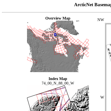
ArcticNet Basema
Overview Map
NW
Index Map
74_00_N_88_00_W
W