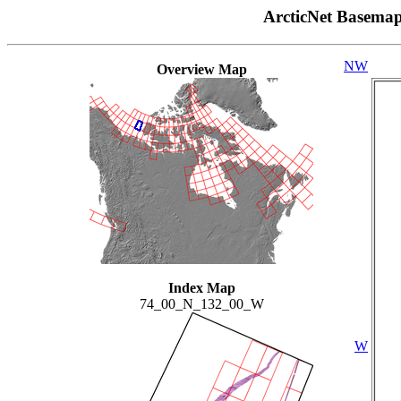
ArcticNet Basema
NW
Overview Map
Index Map
74_00_N_132_00_W
W