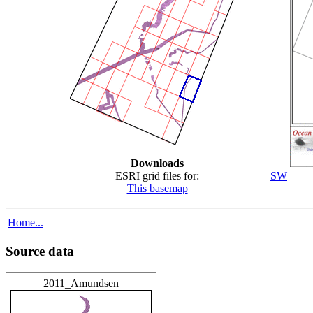
Downloads
ESRI grid files for:
SW
This basemap
Home...
Source data
2011_Amundsen