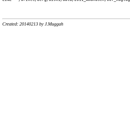
Created: 20140213 by J.Muggah