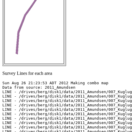
Survey Lines for each area
Sun Aug 26 21:23:53 ADT 2012 Making combo map

Data from source: 2011_Amundsen

LINE - /drives/berg/disk1/data/2011_Amundsen/007_Kuglug
LINE - /drives/berg/disk1/data/2011_Amundsen/007_Kuglug
LINE - /drives/berg/disk1/data/2011_Amundsen/007_Kuglug
LINE - /drives/berg/disk1/data/2011_Amundsen/007_Kuglug
LINE - /drives/berg/disk1/data/2011_Amundsen/007_Kuglug
LINE - /drives/berg/disk1/data/2011_Amundsen/007_Kuglug
LINE - /drives/berg/disk1/data/2011_Amundsen/007_Kuglug
LINE - /drives/berg/disk1/data/2011_Amundsen/007_Kuglug
LINE - /drives/berg/disk1/data/2011_Amundsen/007_Kuglug
LINE - /drives/berg/disk1/data/2011_Amundsen/007_Kuglug