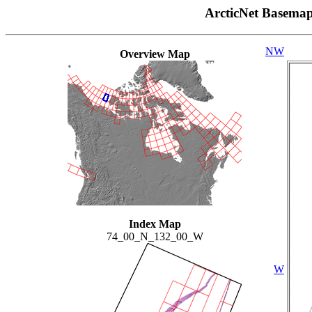
ArcticNet Basema
NW
Overview Map
Index Map
74_00_N_132_00_W
W