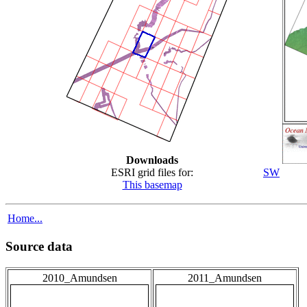
Downloads
ESRI grid files for:
SW
This basemap
Home...
Source data
2010_Amundsen
2011_Amundsen