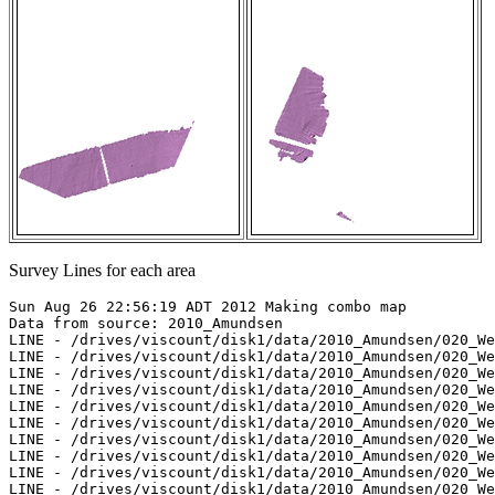
Survey Lines for each area
Sun Aug 26 22:56:19 ADT 2012 Making combo map

Data from source: 2010_Amundsen

LINE - /drives/viscount/disk1/data/2010_Amundsen/020_We
LINE - /drives/viscount/disk1/data/2010_Amundsen/020_We
LINE - /drives/viscount/disk1/data/2010_Amundsen/020_We
LINE - /drives/viscount/disk1/data/2010_Amundsen/020_We
LINE - /drives/viscount/disk1/data/2010_Amundsen/020_We
LINE - /drives/viscount/disk1/data/2010_Amundsen/020_We
LINE - /drives/viscount/disk1/data/2010_Amundsen/020_We
LINE - /drives/viscount/disk1/data/2010_Amundsen/020_We
LINE - /drives/viscount/disk1/data/2010_Amundsen/020_We
LINE - /drives/viscount/disk1/data/2010_Amundsen/020_We