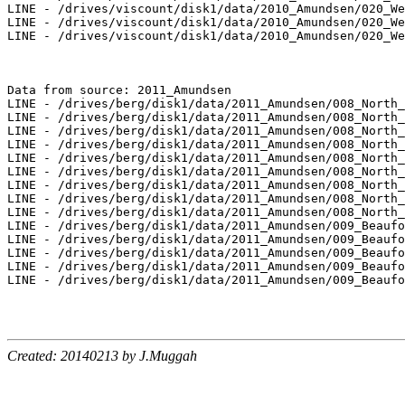
LINE - /drives/viscount/disk1/data/2010_Amundsen/020_We
LINE - /drives/viscount/disk1/data/2010_Amundsen/020_We
LINE - /drives/viscount/disk1/data/2010_Amundsen/020_We
Data from source: 2011_Amundsen

LINE - /drives/berg/disk1/data/2011_Amundsen/008_North_
LINE - /drives/berg/disk1/data/2011_Amundsen/008_North_
LINE - /drives/berg/disk1/data/2011_Amundsen/008_North_
LINE - /drives/berg/disk1/data/2011_Amundsen/008_North_
LINE - /drives/berg/disk1/data/2011_Amundsen/008_North_
LINE - /drives/berg/disk1/data/2011_Amundsen/008_North_
LINE - /drives/berg/disk1/data/2011_Amundsen/008_North_
LINE - /drives/berg/disk1/data/2011_Amundsen/008_North_
LINE - /drives/berg/disk1/data/2011_Amundsen/008_North_
LINE - /drives/berg/disk1/data/2011_Amundsen/009_Beaufo
LINE - /drives/berg/disk1/data/2011_Amundsen/009_Beaufo
LINE - /drives/berg/disk1/data/2011_Amundsen/009_Beaufo
LINE - /drives/berg/disk1/data/2011_Amundsen/009_Beaufo
LINE - /drives/berg/disk1/data/2011_Amundsen/009_Beaufo
Created: 20140213 by J.Muggah