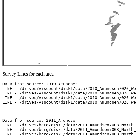
Survey Lines for each area
Data from source: 2010_Amundsen

LINE - /drives/viscount/disk1/data/2010_Amundsen/020_We
LINE - /drives/viscount/disk1/data/2010_Amundsen/020_We
LINE - /drives/viscount/disk1/data/2010_Amundsen/020_We
LINE - /drives/viscount/disk1/data/2010_Amundsen/020_We
Data from source: 2011_Amundsen

LINE - /drives/berg/disk1/data/2011_Amundsen/008_North_
LINE - /drives/berg/disk1/data/2011_Amundsen/008_North_
LINE - /drives/berg/disk1/data/2011_Amundsen/008_North_