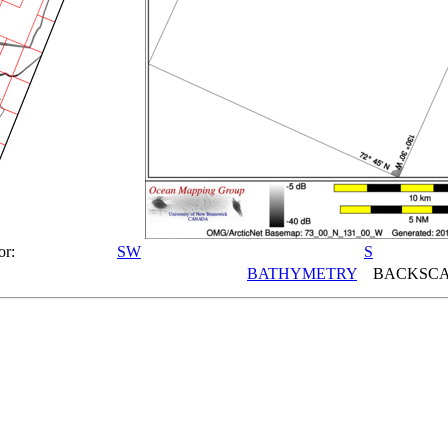
or:
SW
S
BATHYMETRY
BACKSCA