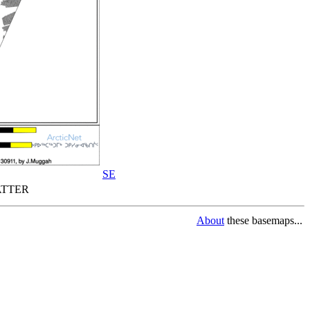
SE
TTER
About
these basemaps...