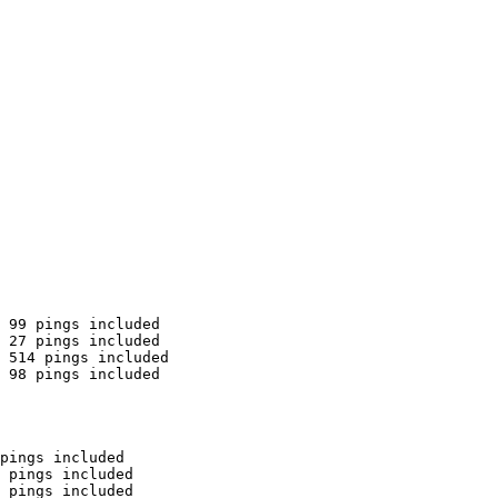
 99 pings included

 27 pings included

 514 pings included

 98 pings included

pings included

 pings included

 pings included
