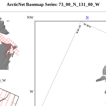
ArcticNet Basemap Series: 73_00_N_131_00_W
NW
N
p
0_W
W