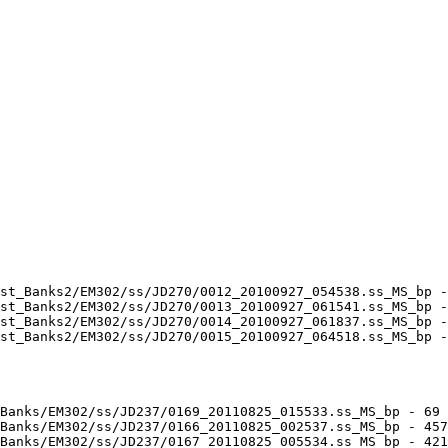
st_Banks2/EM302/ss/JD270/0012_20100927_054538.ss_MS_bp -
st_Banks2/EM302/ss/JD270/0013_20100927_061541.ss_MS_bp -
st_Banks2/EM302/ss/JD270/0014_20100927_061837.ss_MS_bp -
st_Banks2/EM302/ss/JD270/0015_20100927_064518.ss_MS_bp -
Banks/EM302/ss/JD237/0169_20110825_015533.ss_MS_bp - 69 
Banks/EM302/ss/JD237/0166_20110825_002537.ss_MS_bp - 457
Banks/EM302/ss/JD237/0167_20110825_005534.ss_MS_bp - 421