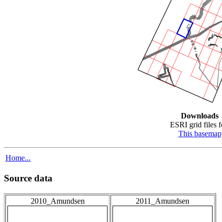
Downloads
ESRI grid files f
This basemap
Home...
Source data
2010_Amundsen
2011_Amundsen