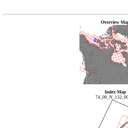
Overview Ma
Index Map
74_00_N_132_0