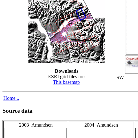
Downloads
ESRI grid files for:
SW
This basemap
Home...
Source data
2003_Amundsen
2004_Amundsen