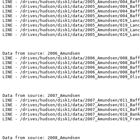
LINE - /drives/hudson/disk1/data/2005_Amundsen/004_Baff
LINE - /drives/hudson/disk1/data/2005_Amundsen/004_Baff
LINE - /drives/hudson/disk1/data/2005_Amundsen/004_Baff
LINE - /drives/hudson/disk1/data/2005_Amundsen/004_Baff
LINE - /drives/hudson/disk1/data/2005_Amundsen/019_Lanc
LINE - /drives/hudson/disk1/data/2005_Amundsen/019_Lanc
LINE - /drives/hudson/disk1/data/2005_Amundsen/019_Lanc
LINE - /drives/hudson/disk1/data/2005_Amundsen/019_Lanc
Data from source: 2006_Amundsen

LINE - /drives/hudson/disk1/data/2006_Amundsen/008_Baff
LINE - /drives/hudson/disk1/data/2006_Amundsen/008_Baff
LINE - /drives/hudson/disk1/data/2006_Amundsen/008_Baff
LINE - /drives/hudson/disk1/data/2006_Amundsen/008_Baff
LINE - /drives/hudson/disk1/data/2006_Amundsen/009_Oliv
Data from source: 2007_Amundsen

LINE - /drives/hudson/disk1/data/2007_Amundsen/011_Baff
LINE - /drives/hudson/disk1/data/2007_Amundsen/011_Baff
LINE - /drives/hudson/disk1/data/2007_Amundsen/011_Baff
LINE - /drives/hudson/disk1/data/2007_Amundsen/018_Bank
LINE - /drives/hudson/disk1/data/2007_Amundsen/019_Fran
Data from source: 2008_Amundsen
