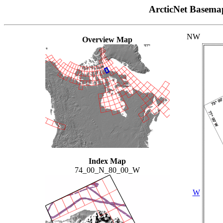
ArcticNet Basema
NW
Overview Map
Index Map
74_00_N_80_00_W
W