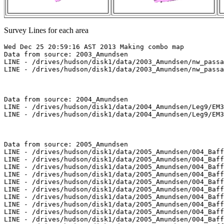
Survey Lines for each area
Wed Dec 25 20:59:16 AST 2013 Making combo map

Data from source: 2003_Amundsen

LINE - /drives/hudson/disk1/data/2003_Amundsen/nw_passa
LINE - /drives/hudson/disk1/data/2003_Amundsen/nw_passa
Data from source: 2004_Amundsen

LINE - /drives/hudson/disk1/data/2004_Amundsen/Leg9/EM3
LINE - /drives/hudson/disk1/data/2004_Amundsen/Leg9/EM3
Data from source: 2005_Amundsen

LINE - /drives/hudson/disk1/data/2005_Amundsen/004_Baff
LINE - /drives/hudson/disk1/data/2005_Amundsen/004_Baff
LINE - /drives/hudson/disk1/data/2005_Amundsen/004_Baff
LINE - /drives/hudson/disk1/data/2005_Amundsen/004_Baff
LINE - /drives/hudson/disk1/data/2005_Amundsen/004_Baff
LINE - /drives/hudson/disk1/data/2005_Amundsen/004_Baff
LINE - /drives/hudson/disk1/data/2005_Amundsen/004_Baff
LINE - /drives/hudson/disk1/data/2005_Amundsen/004_Baff
LINE - /drives/hudson/disk1/data/2005_Amundsen/004_Baff
LINE - /drives/hudson/disk1/data/2005_Amundsen/004_Baff