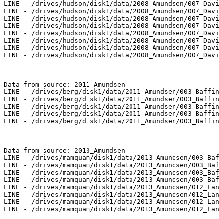
LINE - /drives/hudson/disk1/data/2008_Amundsen/007_Davi
LINE - /drives/hudson/disk1/data/2008_Amundsen/007_Davi
LINE - /drives/hudson/disk1/data/2008_Amundsen/007_Davi
LINE - /drives/hudson/disk1/data/2008_Amundsen/007_Davi
LINE - /drives/hudson/disk1/data/2008_Amundsen/007_Davi
LINE - /drives/hudson/disk1/data/2008_Amundsen/007_Davi
LINE - /drives/hudson/disk1/data/2008_Amundsen/007_Davi
LINE - /drives/hudson/disk1/data/2008_Amundsen/007_Davi
Data from source: 2011_Amundsen

LINE - /drives/berg/disk1/data/2011_Amundsen/003_Baffin
LINE - /drives/berg/disk1/data/2011_Amundsen/003_Baffin
LINE - /drives/berg/disk1/data/2011_Amundsen/003_Baffin
LINE - /drives/berg/disk1/data/2011_Amundsen/003_Baffin
LINE - /drives/berg/disk1/data/2011_Amundsen/003_Baffin
Data from source: 2013_Amundsen

LINE - /drives/mamquam/disk1/data/2013_Amundsen/003_Baf
LINE - /drives/mamquam/disk1/data/2013_Amundsen/003_Baf
LINE - /drives/mamquam/disk1/data/2013_Amundsen/003_Baf
LINE - /drives/mamquam/disk1/data/2013_Amundsen/003_Baf
LINE - /drives/mamquam/disk1/data/2013_Amundsen/012_Lan
LINE - /drives/mamquam/disk1/data/2013_Amundsen/012_Lan
LINE - /drives/mamquam/disk1/data/2013_Amundsen/012_Lan
LINE - /drives/mamquam/disk1/data/2013_Amundsen/012_Lan