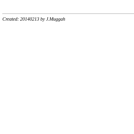
Created: 20140213 by J.Muggah