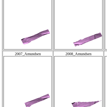
2007_Amundsen
2008_Amundsen