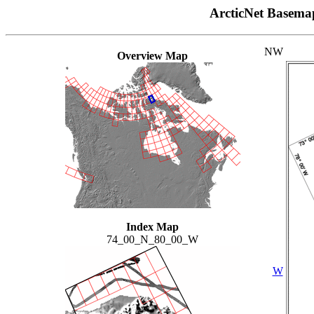
ArcticNet Basema
NW
Overview Map
Index Map
74_00_N_80_00_W
W