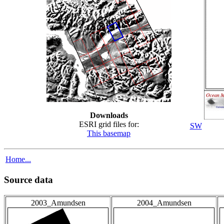
Downloads
ESRI grid files for:
SW
This basemap
Home...
Source data
2003_Amundsen
2004_Amundsen