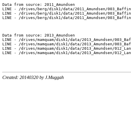
Data from source: 2011_Amundsen

LINE - /drives/berg/disk1/data/2011_Amundsen/003_Baffin
LINE - /drives/berg/disk1/data/2011_Amundsen/003_Baffin
LINE - /drives/berg/disk1/data/2011_Amundsen/003_Baffin
Data from source: 2013_Amundsen

LINE - /drives/mamquam/disk1/data/2013_Amundsen/003_Baf
LINE - /drives/mamquam/disk1/data/2013_Amundsen/003_Baf
LINE - /drives/mamquam/disk1/data/2013_Amundsen/012_Lan
LINE - /drives/mamquam/disk1/data/2013_Amundsen/012_Lan
Created: 20140320 by J.Muggah