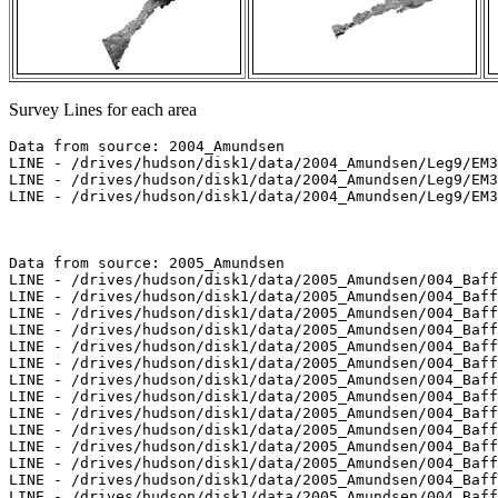
Survey Lines for each area
Data from source: 2004_Amundsen

LINE - /drives/hudson/disk1/data/2004_Amundsen/Leg9/EM3
LINE - /drives/hudson/disk1/data/2004_Amundsen/Leg9/EM3
LINE - /drives/hudson/disk1/data/2004_Amundsen/Leg9/EM3
Data from source: 2005_Amundsen

LINE - /drives/hudson/disk1/data/2005_Amundsen/004_Baff
LINE - /drives/hudson/disk1/data/2005_Amundsen/004_Baff
LINE - /drives/hudson/disk1/data/2005_Amundsen/004_Baff
LINE - /drives/hudson/disk1/data/2005_Amundsen/004_Baff
LINE - /drives/hudson/disk1/data/2005_Amundsen/004_Baff
LINE - /drives/hudson/disk1/data/2005_Amundsen/004_Baff
LINE - /drives/hudson/disk1/data/2005_Amundsen/004_Baff
LINE - /drives/hudson/disk1/data/2005_Amundsen/004_Baff
LINE - /drives/hudson/disk1/data/2005_Amundsen/004_Baff
LINE - /drives/hudson/disk1/data/2005_Amundsen/004_Baff
LINE - /drives/hudson/disk1/data/2005_Amundsen/004_Baff
LINE - /drives/hudson/disk1/data/2005_Amundsen/004_Baff
LINE - /drives/hudson/disk1/data/2005_Amundsen/004_Baff
LINE - /drives/hudson/disk1/data/2005_Amundsen/004_Baff