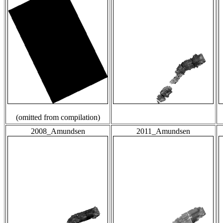
(omitted from compilation)
2008_Amundsen
2011_Amundsen