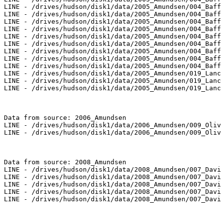
LINE - /drives/hudson/disk1/data/2005_Amundsen/004_Baff
LINE - /drives/hudson/disk1/data/2005_Amundsen/004_Baff
LINE - /drives/hudson/disk1/data/2005_Amundsen/004_Baff
LINE - /drives/hudson/disk1/data/2005_Amundsen/004_Baff
LINE - /drives/hudson/disk1/data/2005_Amundsen/004_Baff
LINE - /drives/hudson/disk1/data/2005_Amundsen/004_Baff
LINE - /drives/hudson/disk1/data/2005_Amundsen/004_Baff
LINE - /drives/hudson/disk1/data/2005_Amundsen/004_Baff
LINE - /drives/hudson/disk1/data/2005_Amundsen/004_Baff
LINE - /drives/hudson/disk1/data/2005_Amundsen/019_Lanc
LINE - /drives/hudson/disk1/data/2005_Amundsen/019_Lanc
LINE - /drives/hudson/disk1/data/2005_Amundsen/019_Lanc
Data from source: 2006_Amundsen

LINE - /drives/hudson/disk1/data/2006_Amundsen/009_Oliv
LINE - /drives/hudson/disk1/data/2006_Amundsen/009_Oliv
Data from source: 2008_Amundsen

LINE - /drives/hudson/disk1/data/2008_Amundsen/007_Davi
LINE - /drives/hudson/disk1/data/2008_Amundsen/007_Davi
LINE - /drives/hudson/disk1/data/2008_Amundsen/007_Davi
LINE - /drives/hudson/disk1/data/2008_Amundsen/007_Davi
LINE - /drives/hudson/disk1/data/2008_Amundsen/007_Davi