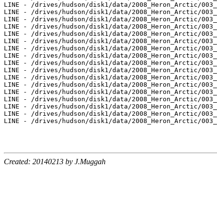
Created: 20140213 by J.Muggah