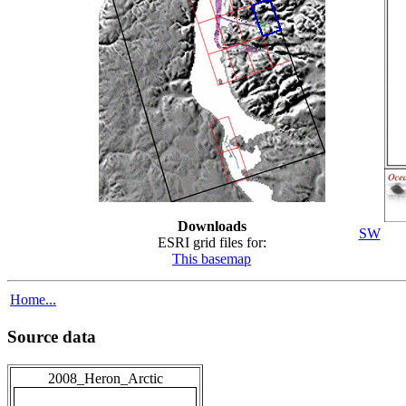
Downloads
SW
ESRI grid files for:
This basemap
Home...
Source data
2008_Heron_Arctic