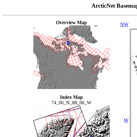
ArcticNet Basema
Overview Map
NW
Index Map
74_00_N_88_00_W
W