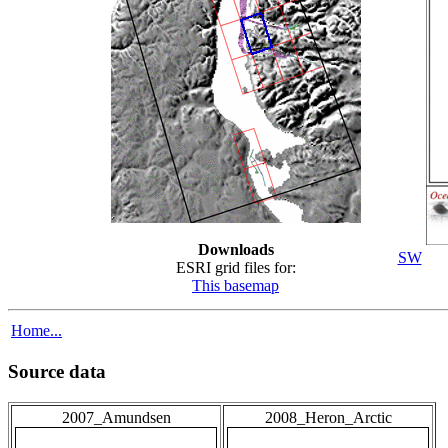
Downloads
SW
ESRI grid files for:
This basemap
Home...
Source data
2007_Amundsen
2008_Heron_Arctic