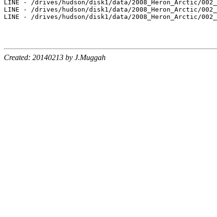
Created: 20140213 by J.Muggah