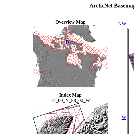
ArcticNet Basema
Overview Map
NW
Index Map
74_00_N_88_00_W
W